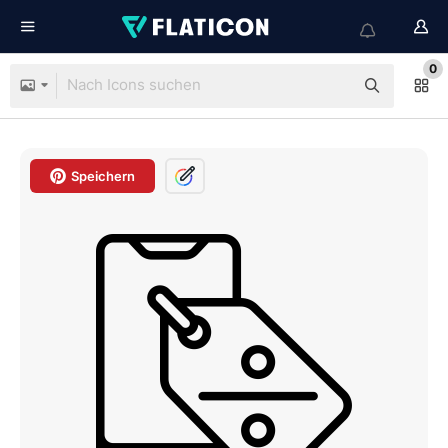
0
Speichern