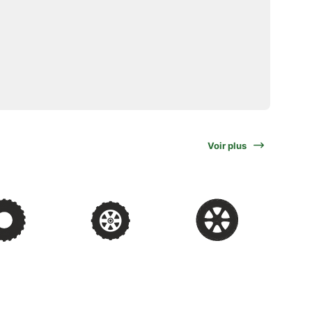
Voir plus