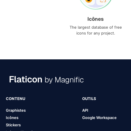
Icônes
The largest database of free
icons for any project.
CONTENU
OUTILS
Graphistes
API
Icônes
Google Workspace
Stickers