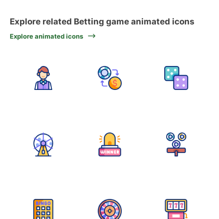
Explore related Betting game animated icons
Explore animated icons