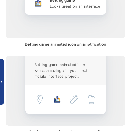
Betting game
Looks great on an interface
Betting game animated icon on a notification
Betting game animated icon
works amazingly in your next
mobile interface project.