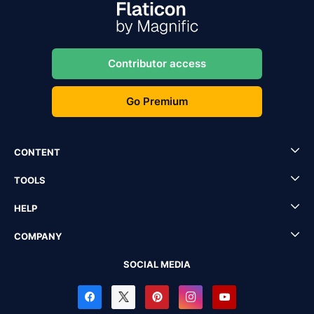
Contributor access
Go Premium
CONTENT
TOOLS
HELP
COMPANY
SOCIAL MEDIA