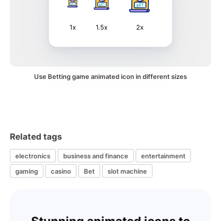
1x
1.5x
2x
Use Betting game animated icon in different sizes
Related tags
electronics
business and finance
entertainment
gaming
casino
Bet
slot machine