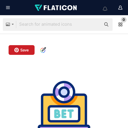
0
Save