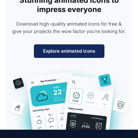
Stunning animated icons to
impress everyone
Download high-quality animated icons for free &
give your projects the wow factor you're looking for.
Explore animated icons