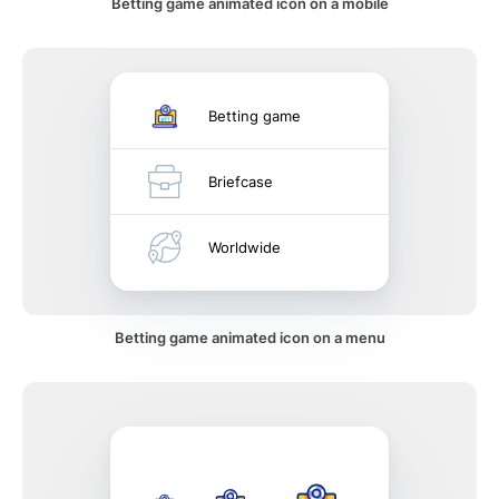
Betting game animated icon on a mobile
Betting game
Briefcase
Worldwide
Betting game animated icon on a menu