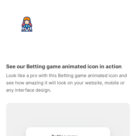
See our Betting game animated icon in action
Look like a pro with this Betting game animated icon and
see how amazing it will look on your website, mobile or
any interface design.