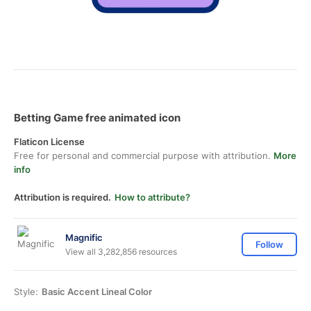
Betting Game free animated icon
Flaticon License
Free for personal and commercial purpose with attribution.
More
info
Attribution is required.
How to attribute?
Magnific
Follow
View all 3,282,856 resources
Style:
Basic Accent Lineal Color