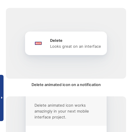
Delete
Looks great on an interface
Delete animated icon on a notification
Delete animated icon works
amazingly in your next mobile
interface project.