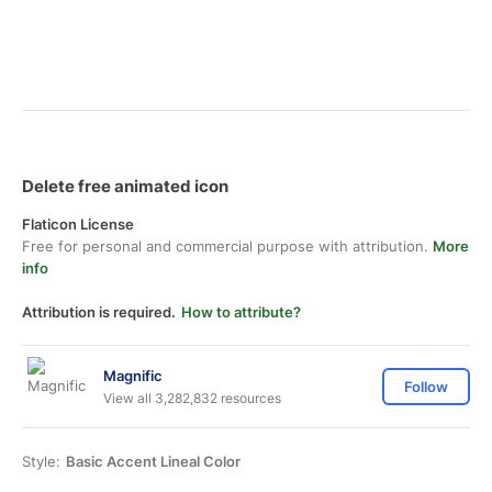
Delete free animated icon
Flaticon License
Free for personal and commercial purpose with attribution.
More
info
Attribution is required.
How to attribute?
Magnific
Follow
View all 3,282,832 resources
Style:
Basic Accent Lineal Color