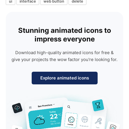
ui
interface
web button
delete
Stunning animated icons to
impress everyone
Download high-quality animated icons for free &
give your projects the wow factor you're looking for.
Explore animated icons