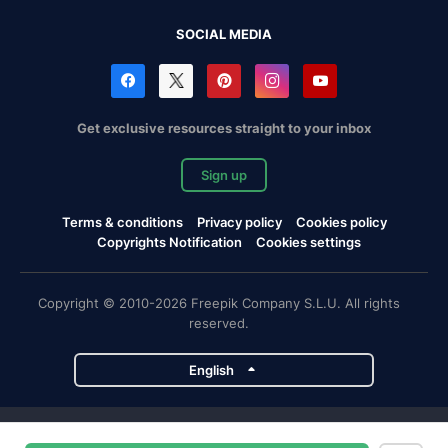
SOCIAL MEDIA
Get exclusive resources straight to your inbox
Sign up
Terms & conditions
Privacy policy
Cookies policy
Copyrights Notification
Cookies settings
Copyright © 2010-2026 Freepik Company S.L.U. All rights
reserved.
English
Freepik company projects