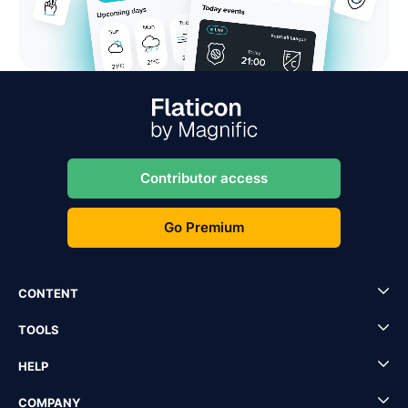
Contributor access
Go Premium
CONTENT
TOOLS
HELP
COMPANY