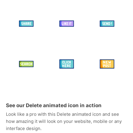
See our Delete animated icon in action
Look like a pro with this Delete animated icon and see
how amazing it will look on your website, mobile or any
interface design.