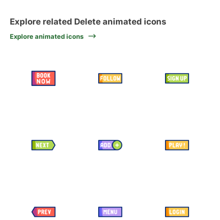
Explore related Delete animated icons
Explore animated icons