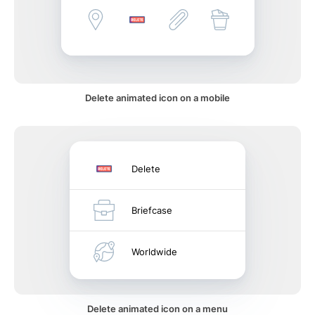
Delete animated icon on a mobile
Delete
Briefcase
Worldwide
Delete animated icon on a menu