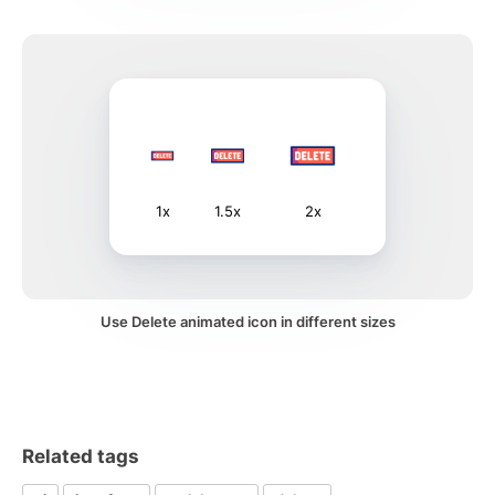
1x
1.5x
2x
Use Delete animated icon in different sizes
Related tags