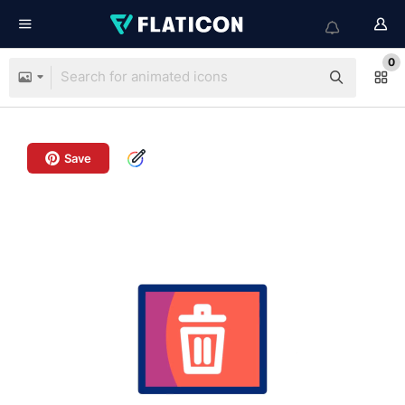
0
Save