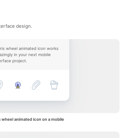
terface design.
ris wheel animated icon works
zingly in your next mobile
erface project.
s wheel animated icon on a mobile