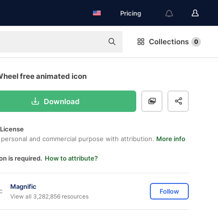
Pricing
Collections
0
Wheel free animated icon
Download
 License
 personal and commercial purpose with attribution.
More info
on is required.
How to attribute?
Magnific
Follow
View all 3,282,856 resources