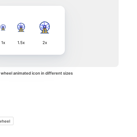
1x
1.5x
2x
 wheel animated icon in different sizes
wheel