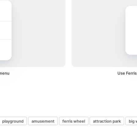
 menu
Use Ferris
playground
amusement
ferris wheel
attraction park
big 