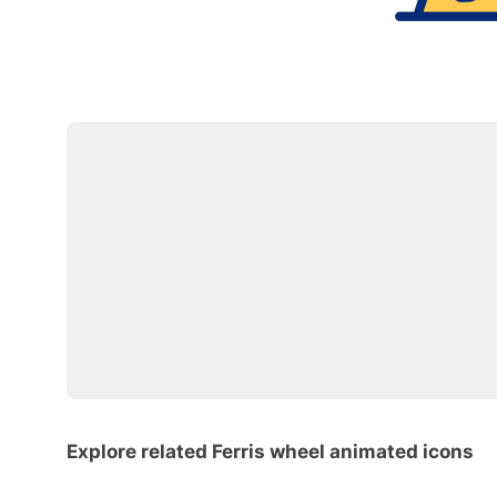
Explore related Ferris wheel animated icons