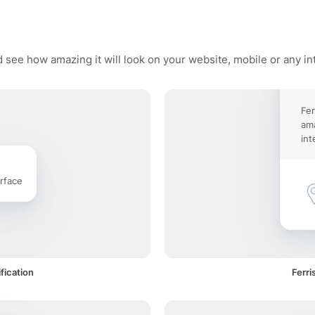
d see how amazing it will look on your website, mobile or any in
Fer
ama
int
rface
fication
Ferri