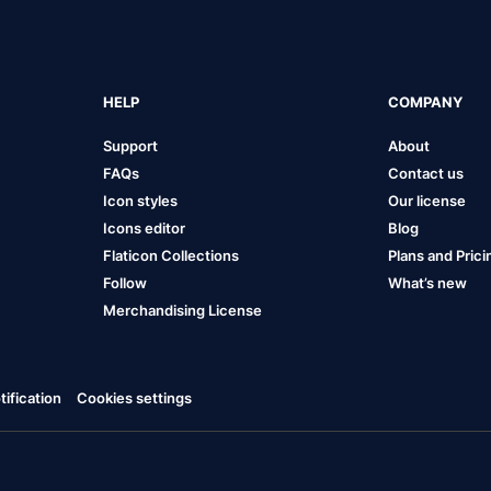
HELP
COMPANY
Support
About
FAQs
Contact us
Icon styles
Our license
Icons editor
Blog
Flaticon Collections
Plans and Prici
Follow
What’s new
Merchandising License
ification
Cookies settings