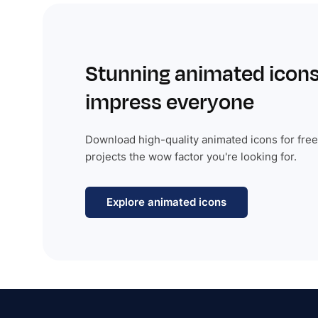
Stunning animated icons
impress everyone
Download high-quality animated icons for free
projects the wow factor you're looking for.
Explore animated icons