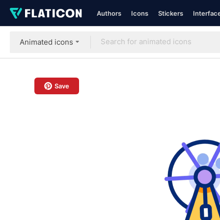
Authors
Icons
Stickers
Interfac
Animated icons
Save