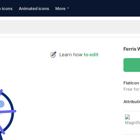
e icons
Animated icons
More
Ferris 
Learn how
to edit
Flaticon
Free for
Attributi