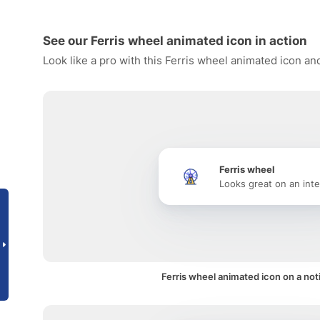
See our Ferris wheel animated icon in action
Look like a pro with this Ferris wheel animated icon an
Ferris wheel
Looks great on an inte
Ferris wheel animated icon on a noti