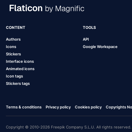
CONTENT
TOOLS
Authors
API
Icons
Google Workspace
Stickers
Interface icons
Animated icons
Icon tags
Stickers tags
Terms & conditions
Privacy policy
Cookies policy
Copyrights Not
Copyright © 2010-2026 Freepik Company S.L.U. All rights reserved.