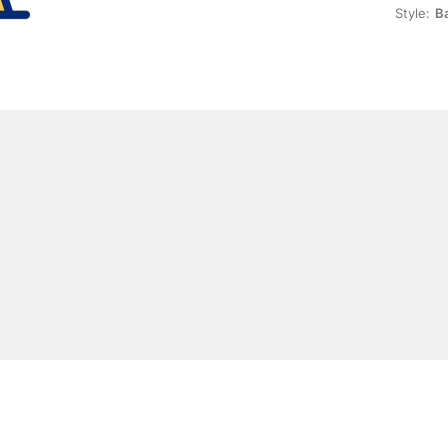
Style:
Ba