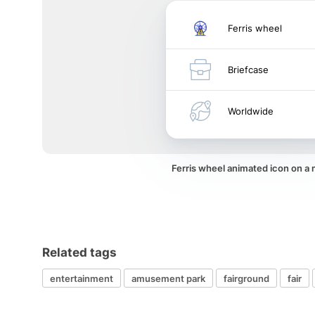
Ferris wheel
Briefcase
Worldwide
Ferris wheel animated icon on a
Related tags
entertainment
amusement park
fairground
fair