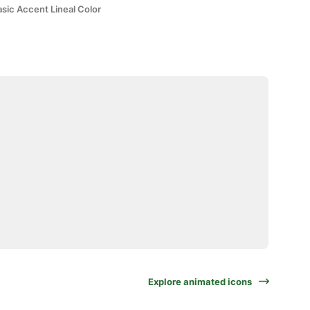
sic Accent Lineal Color
Explore animated icons