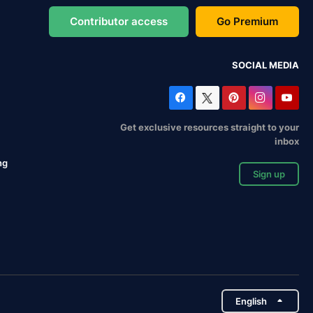
Contributor access
Go Premium
SOCIAL MEDIA
Get exclusive resources straight to your
inbox
ng
Sign up
English