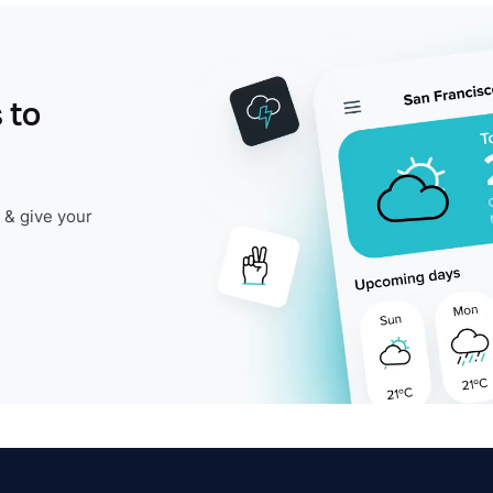
 to
 & give your