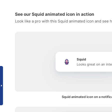
See our Squid animated icon in action
Look like a pro with this Squid animated icon and see h
Squid
Looks great on an inte
Squid animated icon on a notific