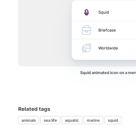
Squid
Briefcase
Worldwide
Squid animated icon on a me
Related tags
animals
sea life
aquatic
marine
squid