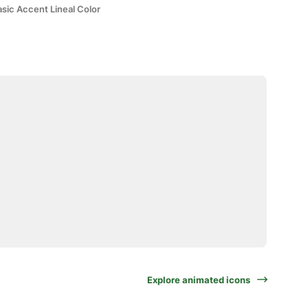
sic Accent Lineal Color
Explore animated icons