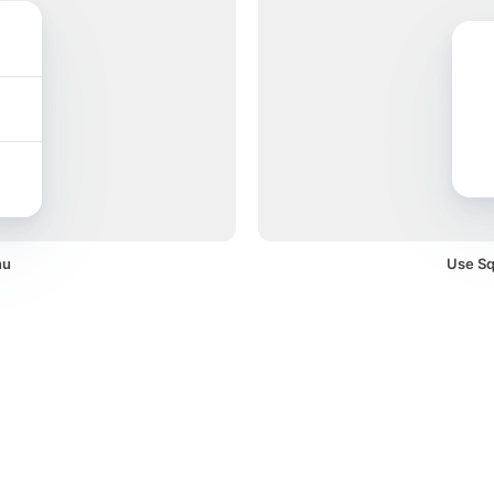
nu
Use Squ