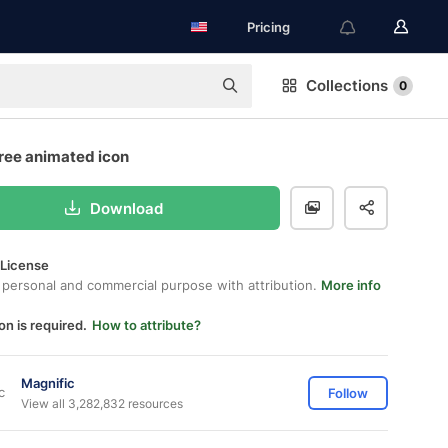
Pricing
Collections
0
free animated icon
Download
 License
 personal and commercial purpose with attribution.
More info
on is required.
How to attribute?
Magnific
Follow
View all 3,282,832 resources