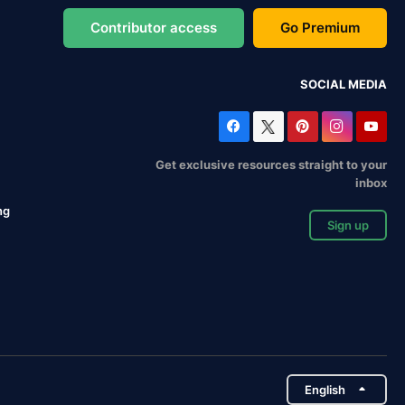
Contributor access
Go Premium
SOCIAL MEDIA
Get exclusive resources straight to your
inbox
ng
Sign up
English