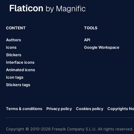
CONTENT
TOOLS
Authors
API
Icons
Google Workspace
Stickers
Interface icons
Animated icons
Icon tags
Stickers tags
Terms & conditions
Privacy policy
Cookies policy
Copyrights Not
Copyright © 2010-2026 Freepik Company S.L.U. All rights reserved.