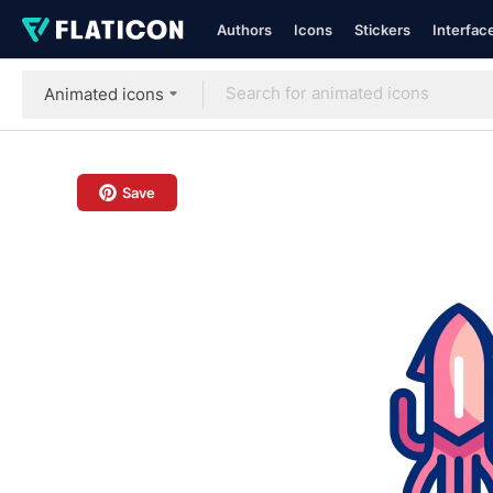
Authors
Icons
Stickers
Interfac
Animated icons
Save