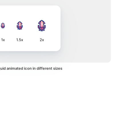
1x
1.5x
2x
id animated icon in different sizes