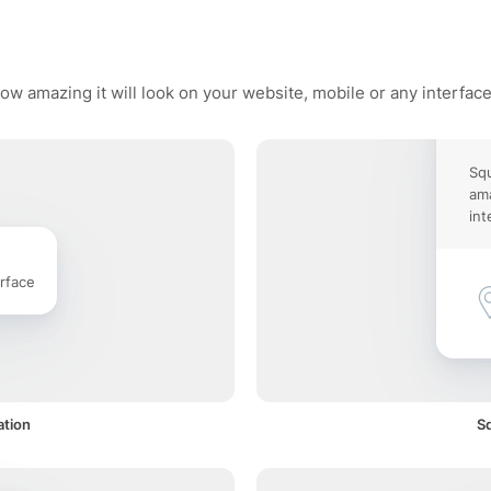
ow amazing it will look on your website, mobile or any interfac
Squ
ama
int
rface
ation
Sq