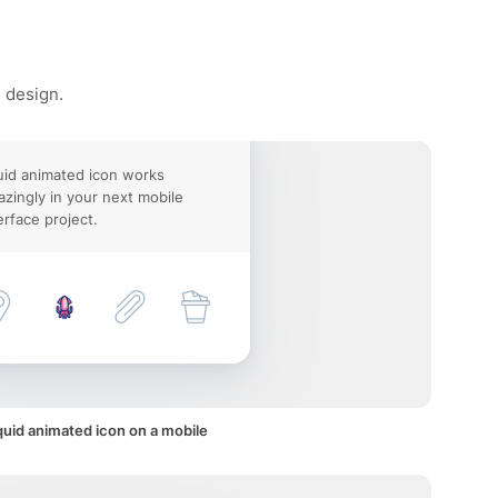
e design.
id animated icon works
zingly in your next mobile
erface project.
uid animated icon on a mobile