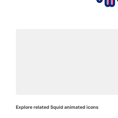
Explore related Squid animated icons