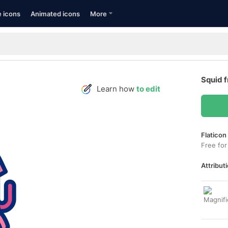
e icons
Animated icons
More
Squid 
Learn how
to edit
Flaticon
Free for
Attributi