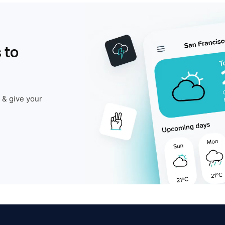
 to
 & give your