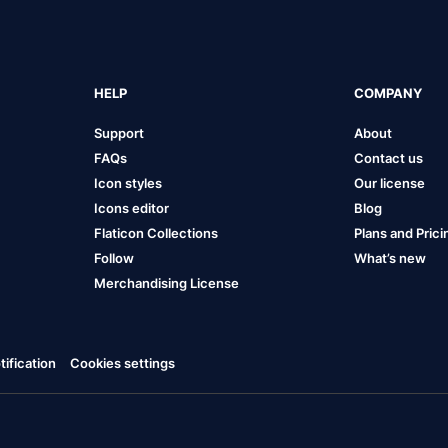
HELP
COMPANY
Support
About
FAQs
Contact us
Icon styles
Our license
Icons editor
Blog
Flaticon Collections
Plans and Prici
Follow
What’s new
Merchandising License
ification
Cookies settings