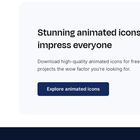
Stunning animated icons
impress everyone
Download high-quality animated icons for free
projects the wow factor you're looking for.
Explore animated icons