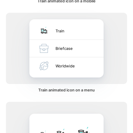
Train animated icon on a mobile
Train
Briefcase
Worldwide
Train animated icon on a menu