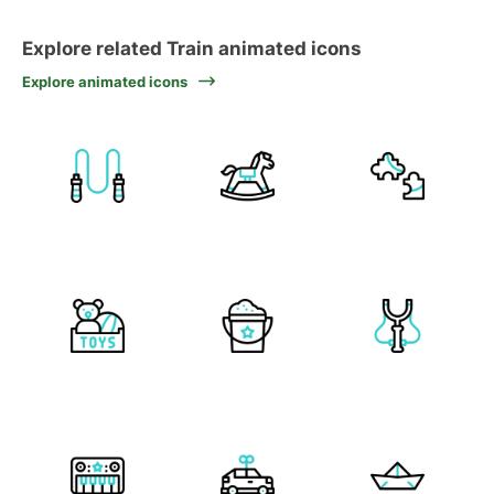
Explore related Train animated icons
Explore animated icons