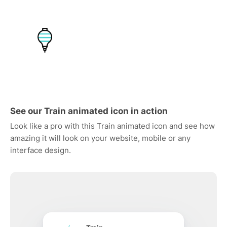
See our Train animated icon in action
Look like a pro with this Train animated icon and see how
amazing it will look on your website, mobile or any
interface design.