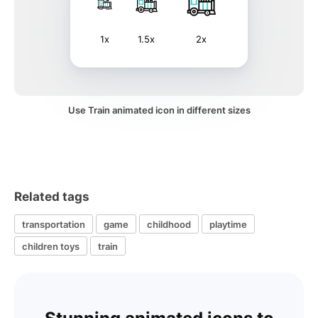
1x
1.5x
2x
Use Train animated icon in different sizes
Related tags
transportation
game
childhood
playtime
children toys
train