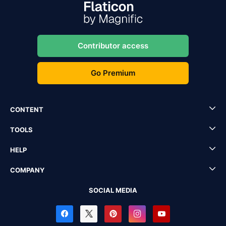
Contributor access
Go Premium
CONTENT
TOOLS
HELP
COMPANY
SOCIAL MEDIA