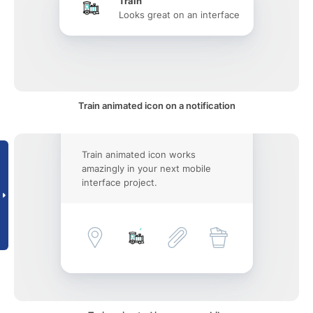
Train
Looks great on an interface
Train animated icon on a notification
Train animated icon works
amazingly in your next mobile
interface project.