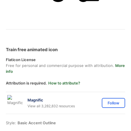
Train free animated icon
Flaticon License
Free for personal and commercial purpose with attribution.
More
info
Attribution is required.
How to attribute?
Magnific
Follow
View all 3,282,832 resources
Style:
Basic Accent Outline