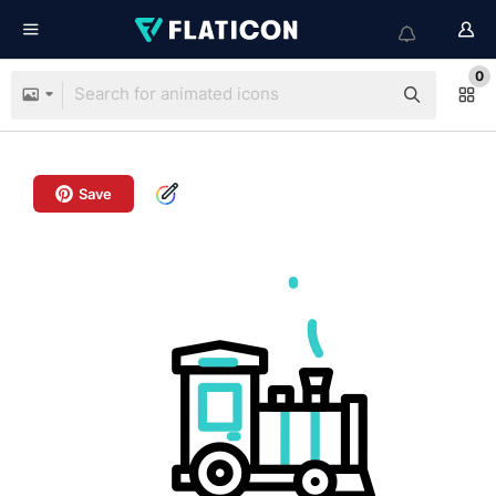
0
Save