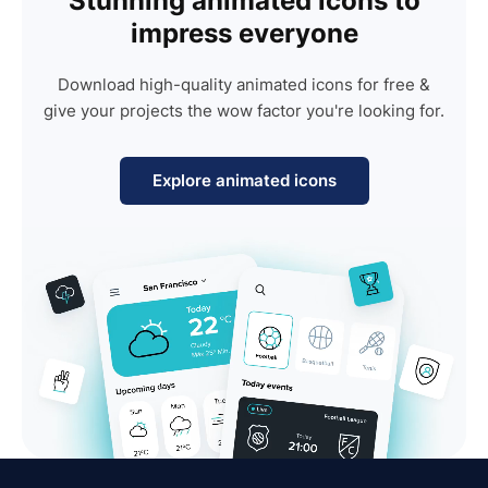
Stunning animated icons to
impress everyone
Download high-quality animated icons for free &
give your projects the wow factor you're looking for.
Explore animated icons