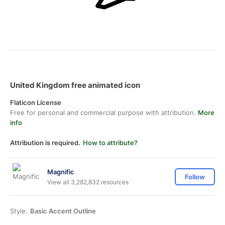
United Kingdom free animated icon
Flaticon License
Free for personal and commercial purpose with attribution.
More
info
Attribution is required.
How to attribute?
Magnific
Follow
View all 3,282,832 resources
Style:
Basic Accent Outline