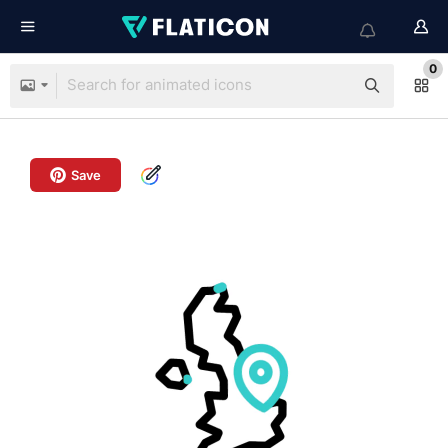
0
Save