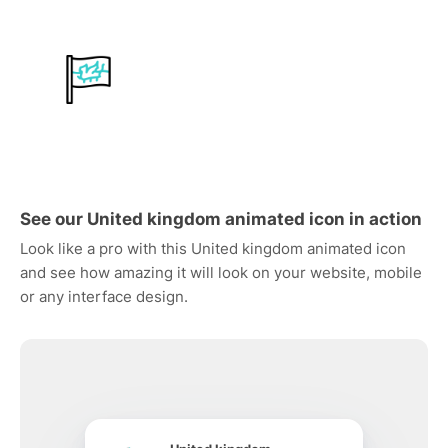
See our United kingdom animated icon in action
Look like a pro with this United kingdom animated icon
and see how amazing it will look on your website, mobile
or any interface design.