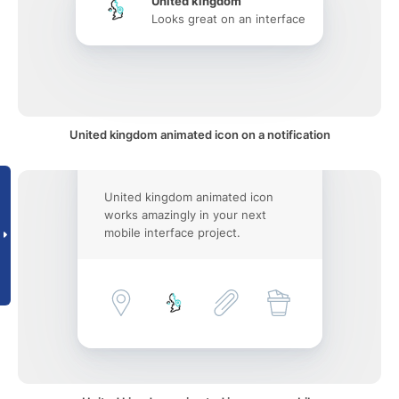
United kingdom
Looks great on an interface
United kingdom animated icon on a notification
United kingdom animated icon
works amazingly in your next
mobile interface project.