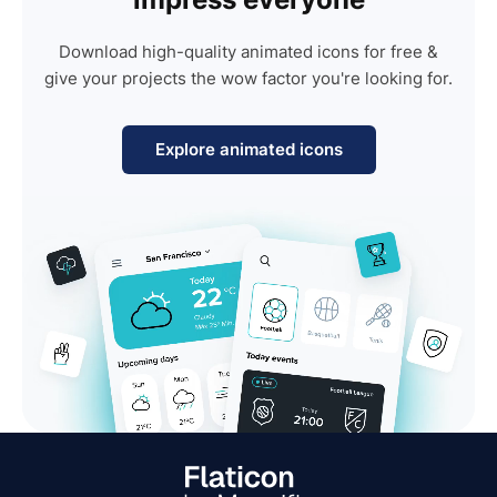
Download high-quality animated icons for free &
give your projects the wow factor you're looking for.
Explore animated icons