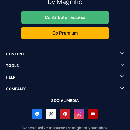
Contributor access
Go Premium
CONTENT
TOOLS
HELP
COMPANY
SOCIAL MEDIA
Get exclusive resources straight to your inbox