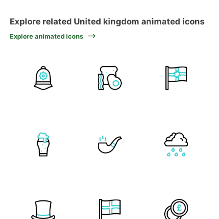
Explore related United kingdom animated icons
Explore animated icons