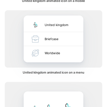
United kingdom animated icon on a mobile
United kingdom
Briefcase
Worldwide
United kingdom animated icon on a menu