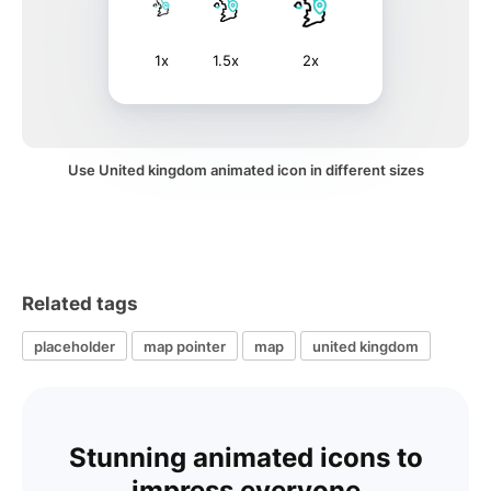
1x
1.5x
2x
Use United kingdom animated icon in different sizes
Related tags
placeholder
map pointer
map
united kingdom
Stunning animated icons to
impress everyone