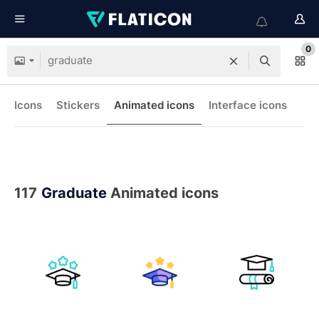
0
Icons
Stickers
Animated icons
Interface icons
117
Graduate
Animated icons