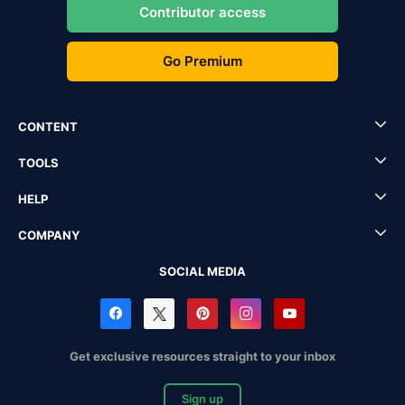
Contributor access
Go Premium
CONTENT
TOOLS
HELP
COMPANY
SOCIAL MEDIA
Get exclusive resources straight to your inbox
Sign up