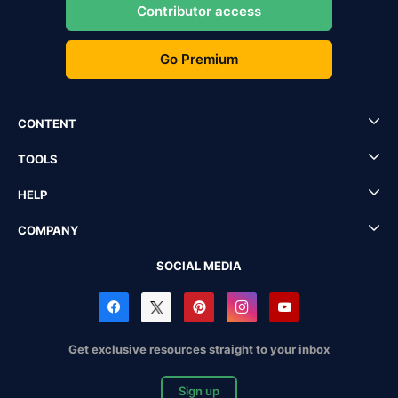
Contributor access
Go Premium
CONTENT
TOOLS
HELP
COMPANY
SOCIAL MEDIA
Get exclusive resources straight to your inbox
Sign up