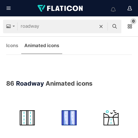
0
Icons
Animated icons
86
Roadway
Animated icons