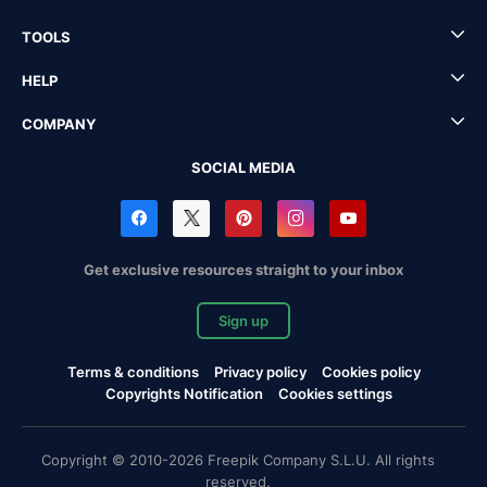
TOOLS
HELP
COMPANY
SOCIAL MEDIA
Get exclusive resources straight to your inbox
Sign up
Terms & conditions
Privacy policy
Cookies policy
Copyrights Notification
Cookies settings
Copyright © 2010-2026 Freepik Company S.L.U. All rights
reserved.