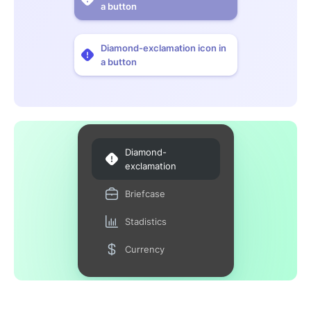
a button
Diamond-exclamation icon in
a button
Diamond-
exclamation
Briefcase
Stadistics
Currency