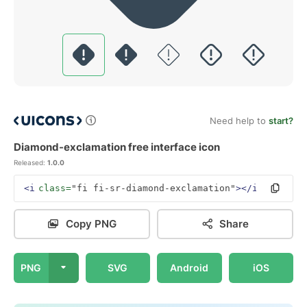
Need help to
start?
Diamond-exclamation free interface icon
Released:
1.0.0
<i
class=
"fi fi-sr-diamond-exclamation"
></i>
Copy PNG
Share
PNG
SVG
Android
iOS