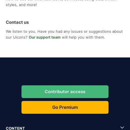
styles, and more!
Contact us
We listen to you. Have you had any issues or suggestions about
our Uicons?
Our support team
will help you with them.
Contributor access
Go Premium
CONTENT