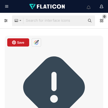
0
Save