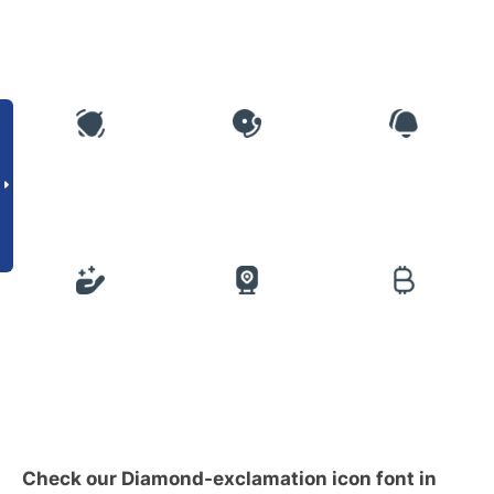
Check our Diamond-exclamation icon font in