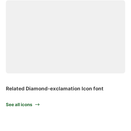
Related Diamond-exclamation Icon font
See all icons