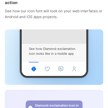
action
See how our icon font will look on your web interfaces or
Android and iOS apps projects.
See how Diamond-exclamation
icon looks like in a mobile app
Diamond-exclamation icon in