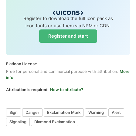
Register to download the full icon pack as
icon fonts or use them via NPM or CDN.
Register and start
Flaticon License
Free for personal and commercial purpose with attribution.
More
info
Attribution is required.
How to attribute?
Sign
Danger
Exclamation Mark
Warning
Alert
Signaling
Diamond Exclamation