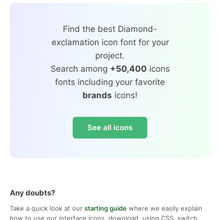
Find the best Diamond-
exclamation icon font for your
project.
Search among
+50,400
icons
fonts including your favorite
brands
icons!
See all icons
Any doubts?
Take a quick look at our
starting guide
where we easily explain
how to use our interface icons, download, using CSS, switch