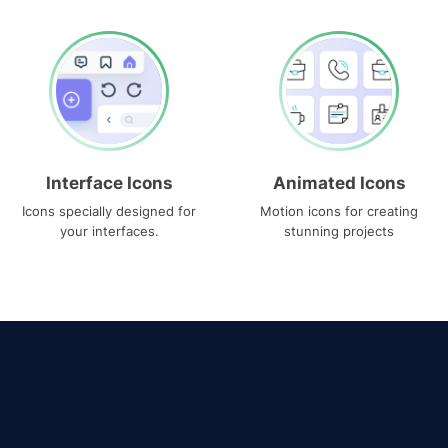
Interface Icons
Animated Icons
Icons specially designed for
Motion icons for creating
your interfaces.
stunning projects