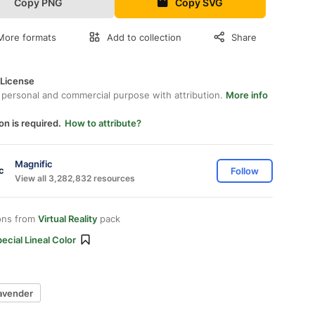
Copy PNG
Copy SVG
More formats
Add to collection
Share
 License
 personal and commercial purpose with attribution.
More info
on is required.
How to attribute?
Magnific
Follow
View all 3,282,832 resources
ons from
Virtual Reality
pack
ecial Lineal Color
lavender