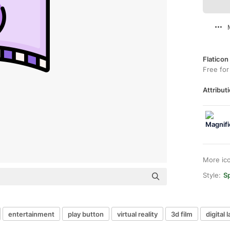
Flaticon
Free for
Attributi
More ic
Style:
Sp
entertainment
play button
virtual reality
3d film
digital 