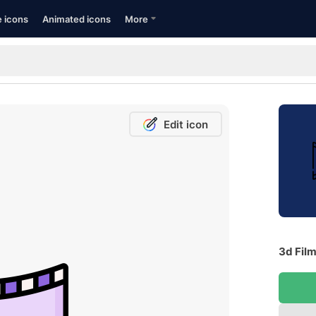
e icons
Animated icons
More
Edit icon
3d Film