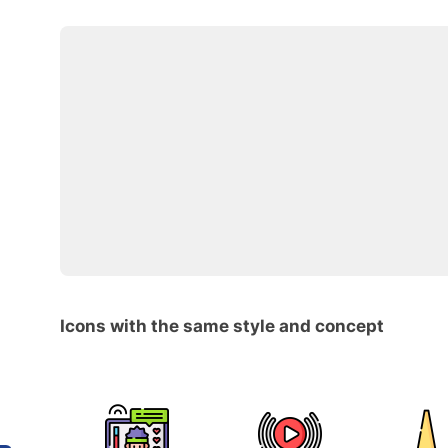
Icons with the same style and concept