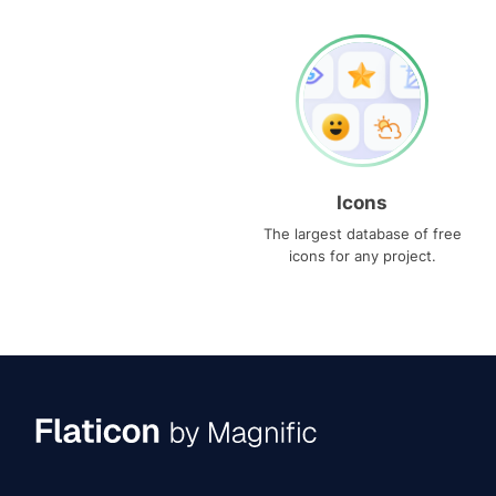
Icons
The largest database of free
icons for any project.