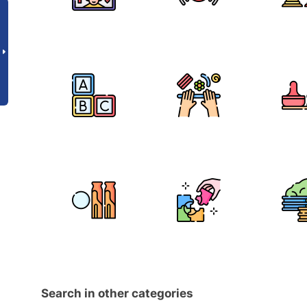
Search in other categories