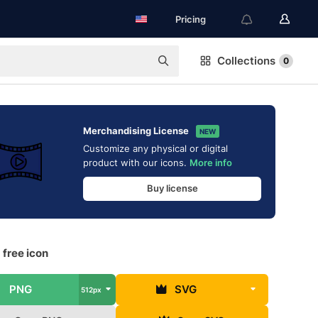
Pricing
Collections
0
Merchandising License
NEW
Customize any physical or digital
product with our icons.
More info
Buy license
 free icon
PNG
SVG
512px