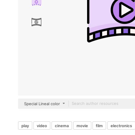
Special Lineal color
play
video
cinema
movie
film
electronics