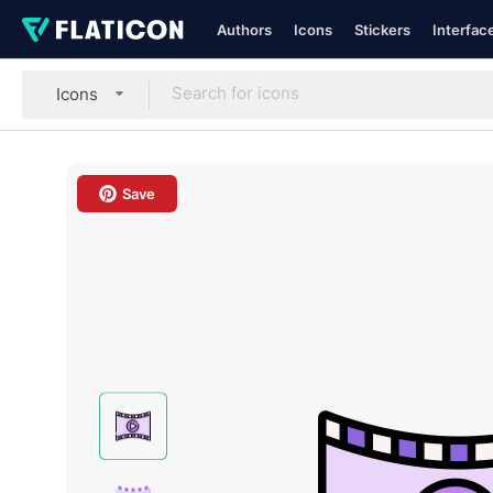
Authors
Icons
Stickers
Interfac
Icons
Save