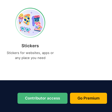
Stickers
Stickers for websites, apps or
any place you need
Contributor access
Go Premium