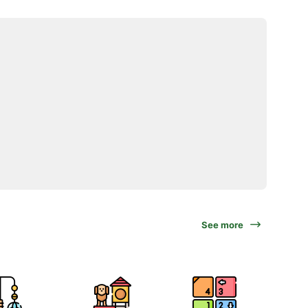
See more