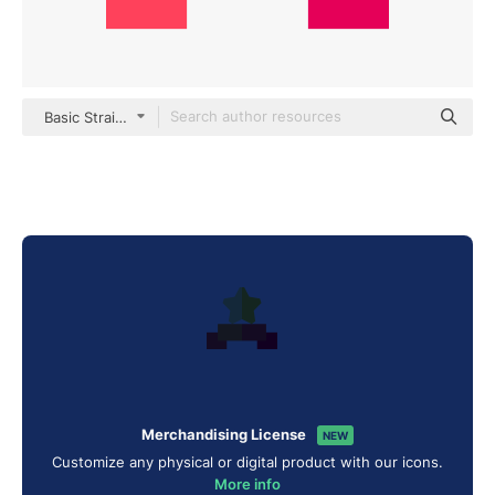
Basic Straight Flat
Merchandising License
NEW
Customize any physical or digital product with our icons.
More info