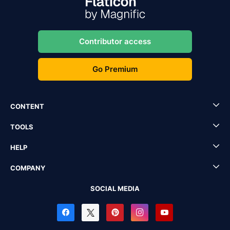
Contributor access
Go Premium
CONTENT
TOOLS
HELP
COMPANY
SOCIAL MEDIA