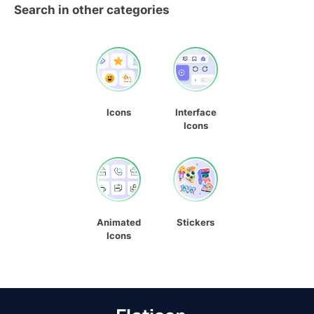
Search in other categories
Icons
Interface
Icons
Animated
Stickers
Icons