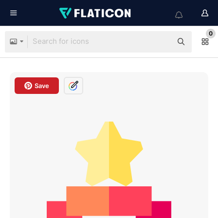
0
Save