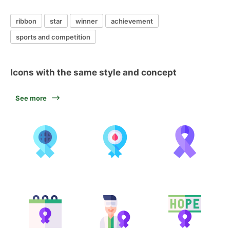
ribbon
star
winner
achievement
sports and competition
Icons with the same style and concept
See more