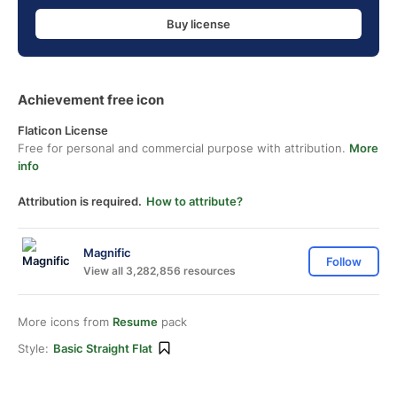
Buy license
Achievement free icon
Flaticon License
Free for personal and commercial purpose with attribution.
More
info
Attribution is required.
How to attribute?
Magnific
Follow
View all 3,282,856 resources
More icons from
Resume
pack
Style:
Basic Straight Flat