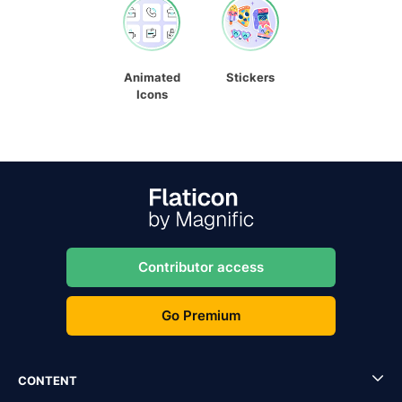
Animated
Stickers
Icons
Contributor access
Go Premium
CONTENT