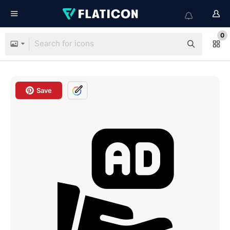
0
Save