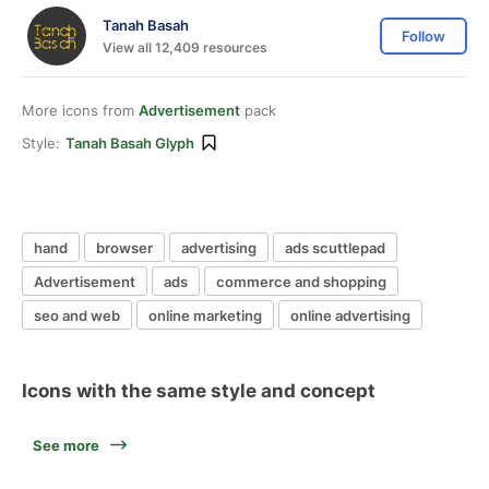
Tanah Basah
Follow
View all 12,409 resources
More icons from
Advertisement
pack
Style:
Tanah Basah Glyph
hand
browser
advertising
ads scuttlepad
Advertisement
ads
commerce and shopping
seo and web
online marketing
online advertising
Icons with the same style and concept
See more