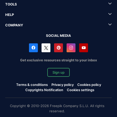
TOOLS
HELP
COMPANY
SOCIAL MEDIA
Get exclusive resources straight to your inbox
Sign up
Terms & conditions
Privacy policy
Cookies policy
Copyrights Notification
Cookies settings
Copyright © 2010-2026 Freepik Company S.L.U. All rights
reserved.