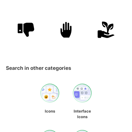
Search in other categories
Icons
Interface
Icons