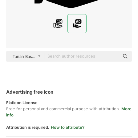
Tanah Basah Glyph
Advertising free icon
Flaticon License
Free for personal and commercial purpose with attribution.
More
info
Attribution is required.
How to attribute?