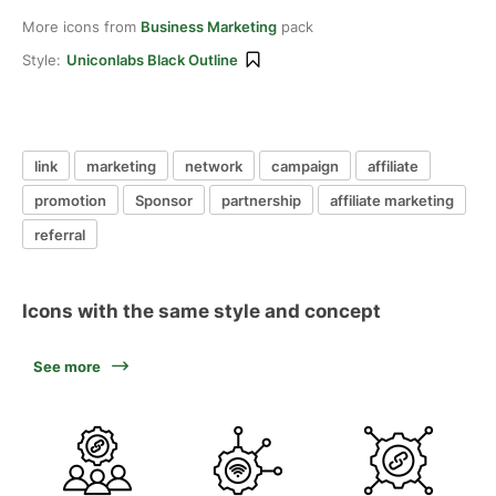
More icons from
Business Marketing
pack
Style:
Uniconlabs Black Outline
link
marketing
network
campaign
affiliate
promotion
Sponsor
partnership
affiliate marketing
referral
Icons with the same style and concept
See more