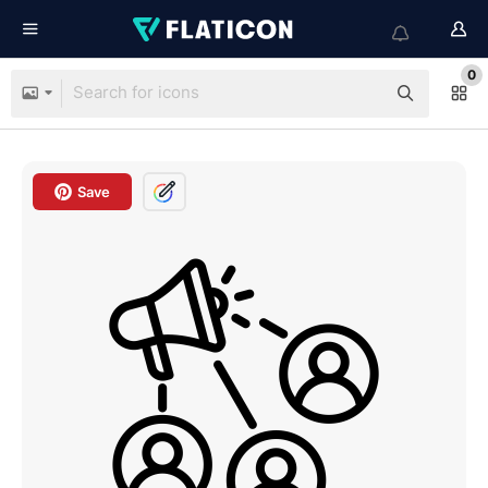
0
Save