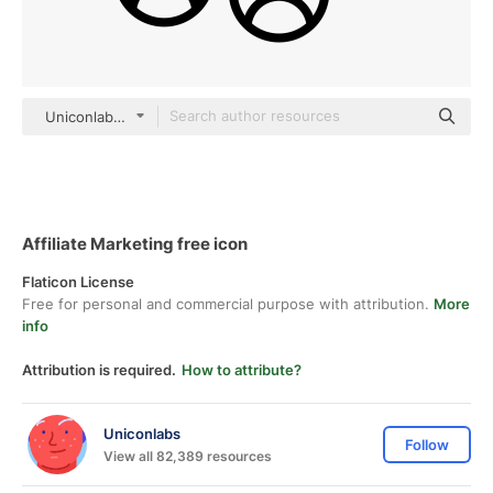
Uniconlabs black outline
Affiliate Marketing free icon
Flaticon License
Free for personal and commercial purpose with attribution.
More
info
Attribution is required.
How to attribute?
Uniconlabs
Follow
View all 82,389 resources