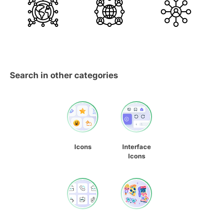
Search in other categories
Icons
Interface
Icons