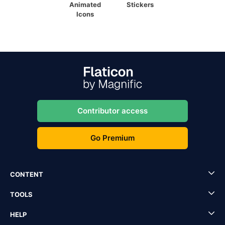
Animated
Stickers
Icons
Contributor access
Go Premium
CONTENT
TOOLS
HELP