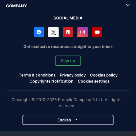
COMPANY
SOCIAL MEDIA
Get exclusive resources straight to your inbox
Sign up
Terms & conditions
Privacy policy
Cookies policy
Copyrights Notification
Cookies settings
Copyright © 2010-2026 Freepik Company S.L.U. All rights
reserved.
English