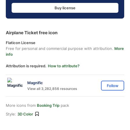
Buy license
Airplane Ticket free icon
Flaticon License
Free for personal and commercial purpose with attribution.
More
info
Attribution is required.
How to attribute?
Magnific
Follow
View all 3,282,856 resources
More icons from
Booking Trip
pack
Style:
3D Color