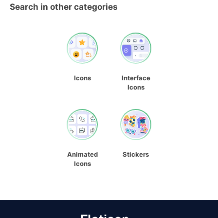
Search in other categories
Icons
Interface
Icons
Animated
Stickers
Icons