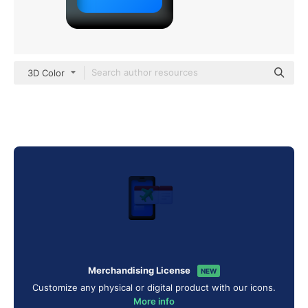
3D Color
Merchandising License
NEW
Customize any physical or digital product with our icons.
More info