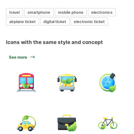
travel
smartphone
mobile phone
electronics
airplane ticket
digital ticket
electronic ticket
Icons with the same style and concept
See more