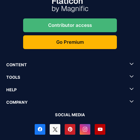
Contributor access
Go Premium
CONTENT
TOOLS
HELP
COMPANY
SOCIAL MEDIA