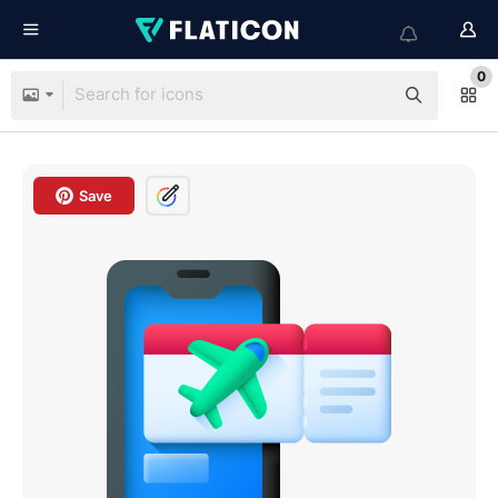
0
Save