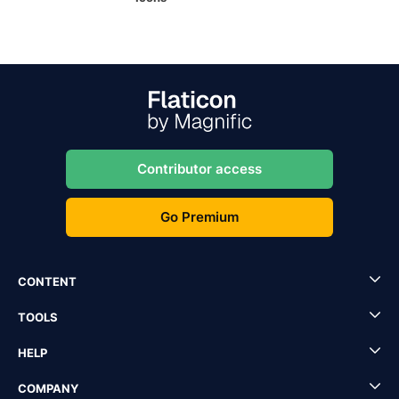
Contributor access
Go Premium
CONTENT
TOOLS
HELP
COMPANY