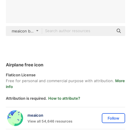
meaicon black fill
Airplane free icon
Flaticon License
Free for personal and commercial purpose with attribution.
More
info
Attribution is required.
How to attribute?
meaicon
Follow
View all 54,646 resources