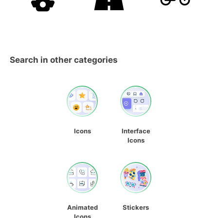
Search in other categories
Icons
Interface
Icons
Animated
Stickers
Icons