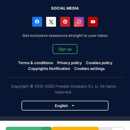
SOCIAL MEDIA
Get exclusive resources straight to your inbox
Sign up
Terms & conditions
Privacy policy
Cookies policy
Copyrights Notification
Cookies settings
Copyright © 2010-2026 Freepik Company S.L.U. All rights
reserved.
English
Freepik company projects