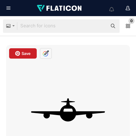
0
Save