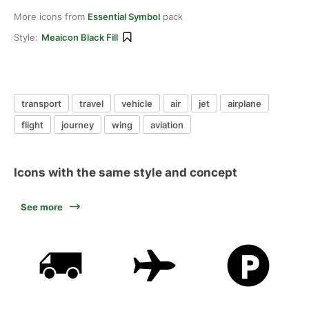
More icons from
Essential Symbol
pack
Style:
Meaicon Black Fill
transport
travel
vehicle
air
jet
airplane
flight
journey
wing
aviation
Icons with the same style and concept
See more