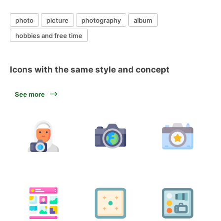
photo
picture
photography
album
hobbies and free time
Icons with the same style and concept
See more