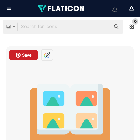
0
Save