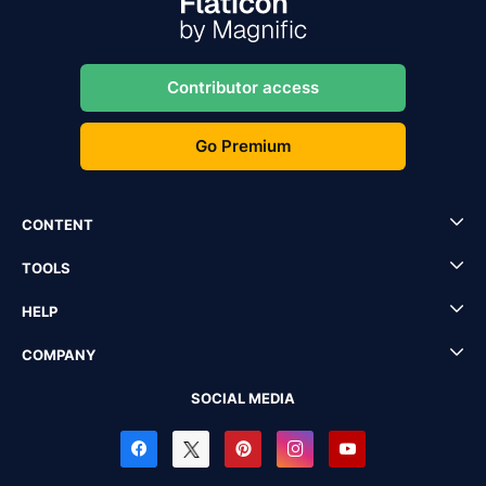
Contributor access
Go Premium
CONTENT
TOOLS
HELP
COMPANY
SOCIAL MEDIA