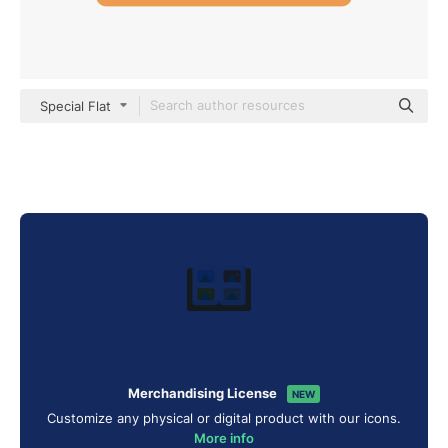
Special Flat
Merchandising License
NEW
Customize any physical or digital product with our icons.
More info