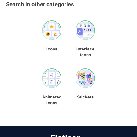
Search in other categories
Icons
Interface
Icons
Animated
Stickers
Icons