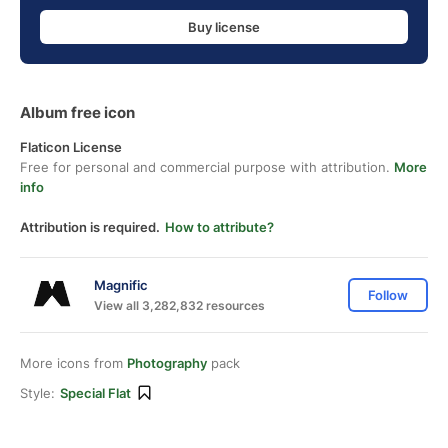
Buy license
Album free icon
Flaticon License
Free for personal and commercial purpose with attribution.
More
info
Attribution is required.
How to attribute?
Magnific
Follow
View all 3,282,832 resources
More icons from
Photography
pack
Style:
Special Flat