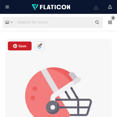
0
Save