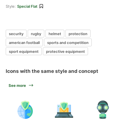
Style:
Special Flat
security
rugby
helmet
protection
american football
sports and competition
sport equipment
protective equipment
Icons with the same style and concept
See more