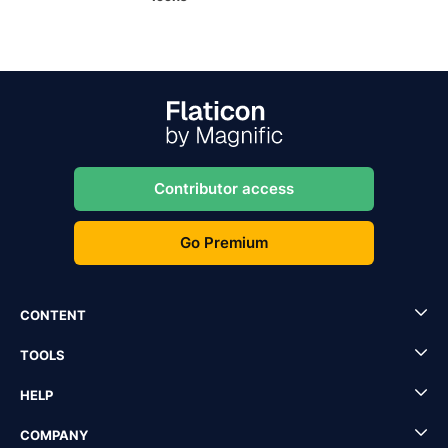
Contributor access
Go Premium
CONTENT
TOOLS
HELP
COMPANY