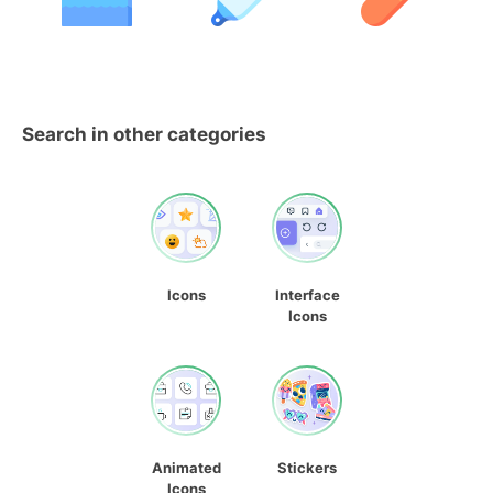
Search in other categories
Icons
Interface
Icons
Animated
Stickers
Icons