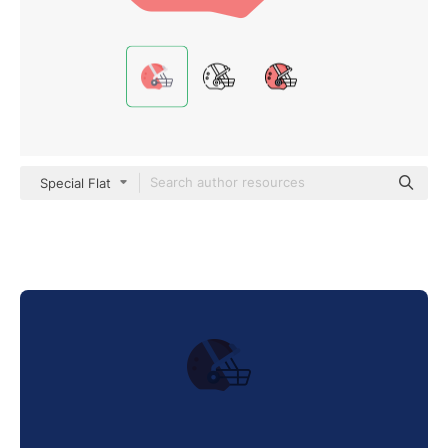
Special Flat