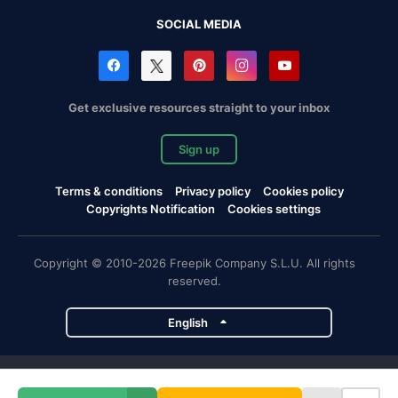
SOCIAL MEDIA
Get exclusive resources straight to your inbox
Sign up
Terms & conditions
Privacy policy
Cookies policy
Copyrights Notification
Cookies settings
Copyright © 2010-2026 Freepik Company S.L.U. All rights
reserved.
English
Freepik company projects