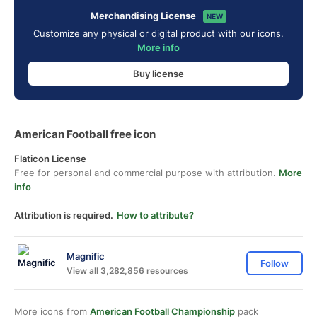
Merchandising License
NEW
Customize any physical or digital product with our icons.
More info
Buy license
American Football free icon
Flaticon License
Free for personal and commercial purpose with attribution.
More
info
Attribution is required.
How to attribute?
Magnific
Follow
View all 3,282,856 resources
More icons from
American Football Championship
pack