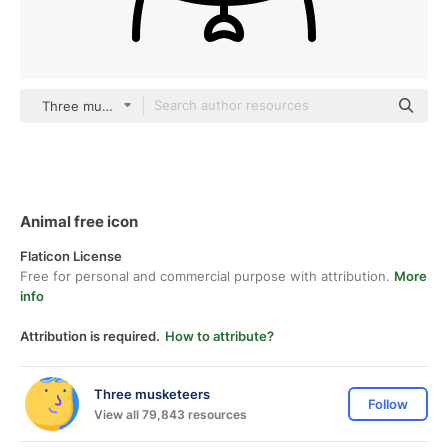
Three musketeers outline
Animal free icon
Flaticon License
Free for personal and commercial purpose with attribution.
More
info
Attribution is required.
How to attribute?
Three musketeers
Follow
View all 79,843 resources