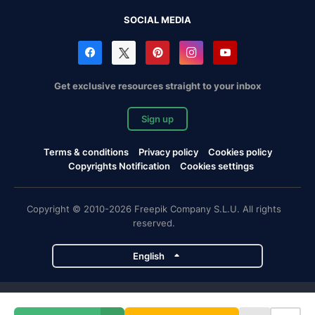
SOCIAL MEDIA
Get exclusive resources straight to your inbox
Sign up
Terms & conditions
Privacy policy
Cookies policy
Copyrights Notification
Cookies settings
Copyright © 2010-2026 Freepik Company S.L.U. All rights
reserved.
English
Freepik company projects