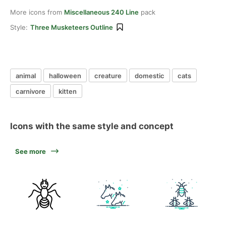
More icons from
Miscellaneous 240 Line
pack
Style:
Three Musketeers Outline
animal
halloween
creature
domestic
cats
carnivore
kitten
Icons with the same style and concept
See more