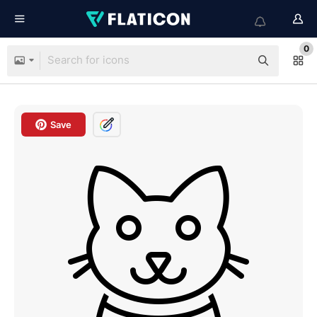
0
Save