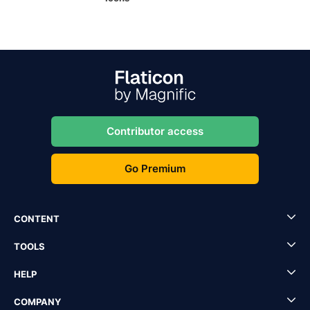
Contributor access
Go Premium
CONTENT
TOOLS
HELP
COMPANY