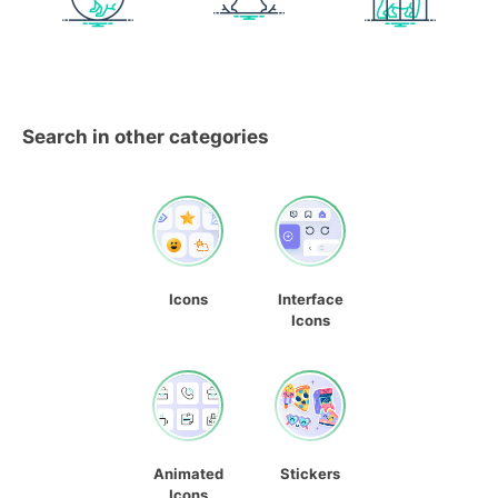
Search in other categories
Icons
Interface
Icons
Animated
Stickers
Icons