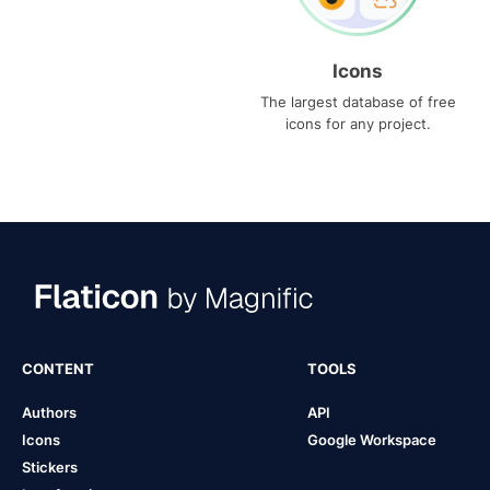
Icons
The largest database of free
icons for any project.
CONTENT
TOOLS
Authors
API
Icons
Google Workspace
Stickers