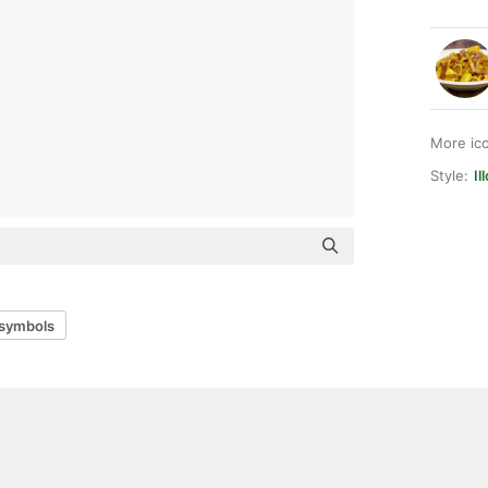
More ic
Style:
Il
 symbols