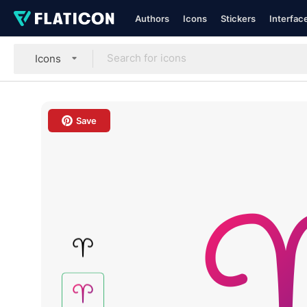
Authors
Icons
Stickers
Interfac
Icons
Save