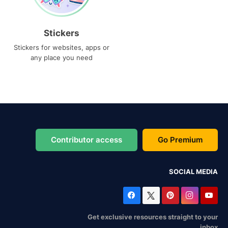
Stickers
Stickers for websites, apps or
any place you need
Contributor access
Go Premium
SOCIAL MEDIA
Get exclusive resources straight to your
inbox