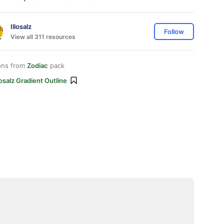
Illosalz
Follow
View all 311 resources
ons from
Zodiac
pack
losalz Gradient Outline