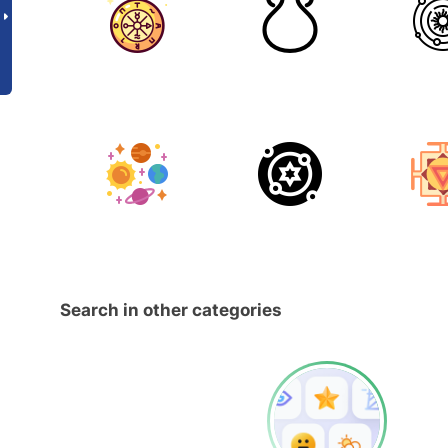
Search in other categories