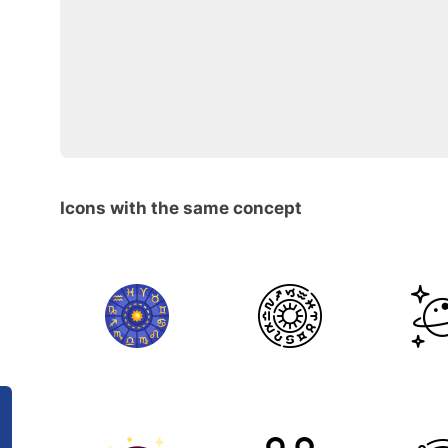
Icons with the same concept