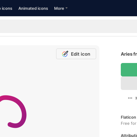
e icons
Animated icons
More
Edit icon
Aries f
Flaticon
Free for
Attributi