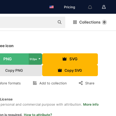
Pricing
Collections
0
ree icon
PNG
SVG
512px
Copy PNG
Copy SVG
More formats
Add to collection
Share
 License
 personal and commercial purpose with attribution.
More info
on is required.
How to attribute?