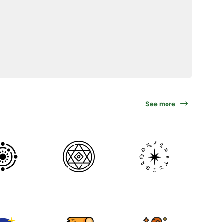
See more