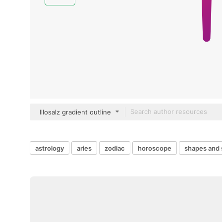
Illosalz gradient outline
astrology
aries
zodiac
horoscope
shapes and