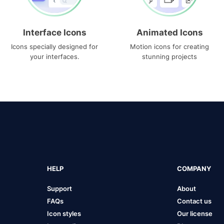
Interface Icons
Animated Icons
Icons specially designed for
Motion icons for creating
your interfaces.
stunning projects
HELP
COMPANY
Support
About
FAQs
Contact us
Icon styles
Our license