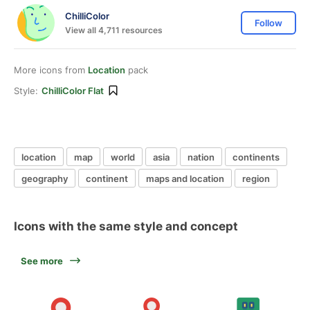
ChilliColor
Follow
View all 4,711 resources
More icons from
Location
pack
Style:
ChilliColor Flat
location
map
world
asia
nation
continents
geography
continent
maps and location
region
Icons with the same style and concept
See more