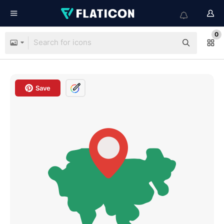
0
Save