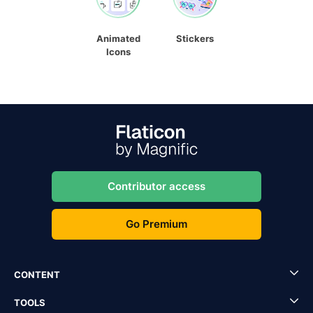
Animated
Stickers
Icons
Contributor access
Go Premium
CONTENT
TOOLS