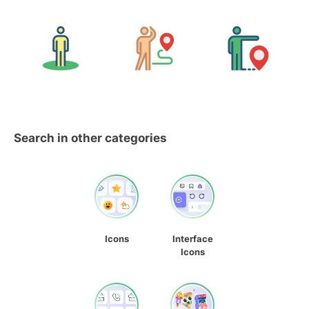
Search in other categories
Icons
Interface
Icons