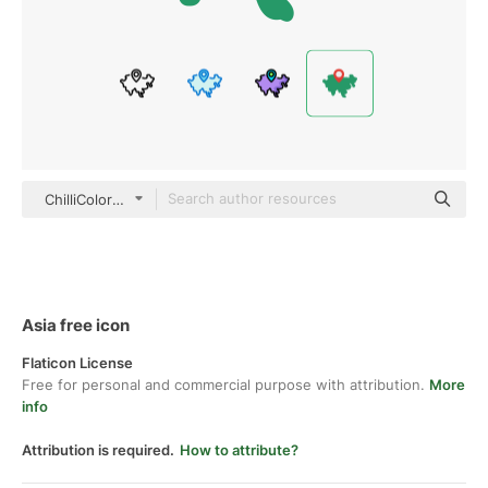
ChilliColor Flat
Asia free icon
Flaticon License
Free for personal and commercial purpose with attribution.
More
info
Attribution is required.
How to attribute?