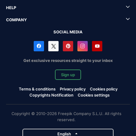
HELP
COMPANY
SOCIAL MEDIA
Get exclusive resources straight to your inbox
Sign up
Terms & conditions
Privacy policy
Cookies policy
Copyrights Notification
Cookies settings
Copyright © 2010-2026 Freepik Company S.L.U. All rights
reserved.
English