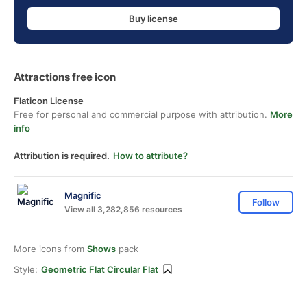
Buy license
Attractions free icon
Flaticon License
Free for personal and commercial purpose with attribution.
More
info
Attribution is required.
How to attribute?
Magnific
Follow
View all 3,282,856 resources
More icons from
Shows
pack
Style:
Geometric Flat Circular Flat