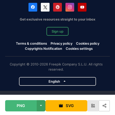
Get exclusive resources straight to your inbox
Sign up
Terms & conditions
Privacy policy
Cookies policy
Copyrights Notification
Cookies settings
Copyright © 2010-2026 Freepik Company S.L.U. All rights
reserved.
English
Freepik company projects
PNG
SVG
Magnific
Flaticon
Slidesgo