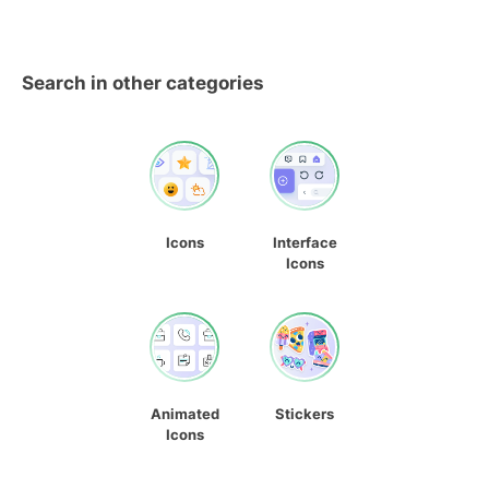
Search in other categories
Icons
Interface
Icons
Animated
Stickers
Icons