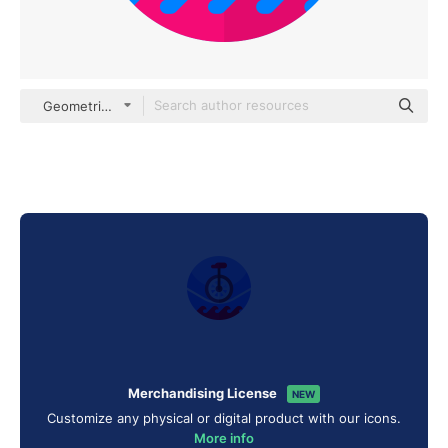
Geometric Flat Circular Flat
Merchandising License
NEW
Customize any physical or digital product with our icons.
More info