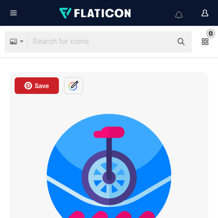
0
Save