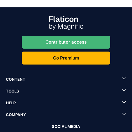
Contributor access
Go Premium
CONTENT
TOOLS
HELP
COMPANY
SOCIAL MEDIA