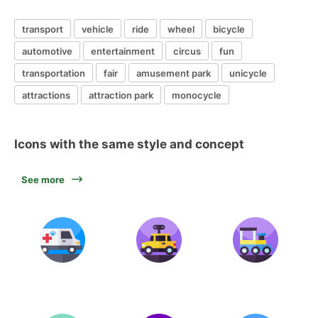
transport
vehicle
ride
wheel
bicycle
automotive
entertainment
circus
fun
transportation
fair
amusement park
unicycle
attractions
attraction park
monocycle
Icons with the same style and concept
See more