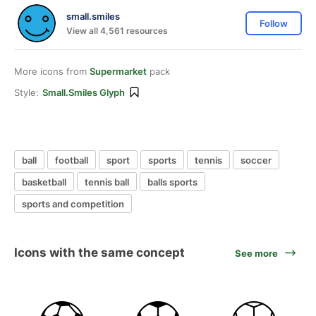
small.smiles
Follow
View all 4,561 resources
More icons from
Supermarket
pack
Style:
Small.smiles Glyph
ball
football
sport
sports
tennis
soccer
basketball
tennis ball
balls sports
sports and competition
Icons with the same concept
See more