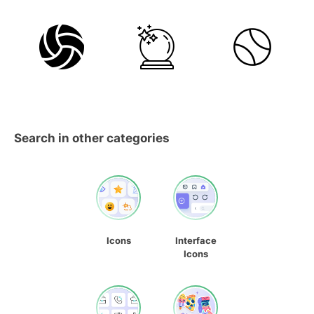
Search in other categories
Icons
Interface
Icons