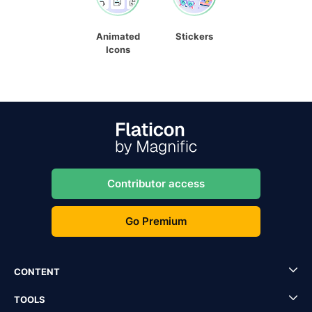
Animated
Stickers
Icons
Contributor access
Go Premium
CONTENT
TOOLS