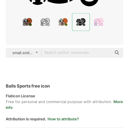
small.smiles Glyph
Balls Sports free icon
Flaticon License
Free for personal and commercial purpose with attribution.
More
info
Attribution is required.
How to attribute?