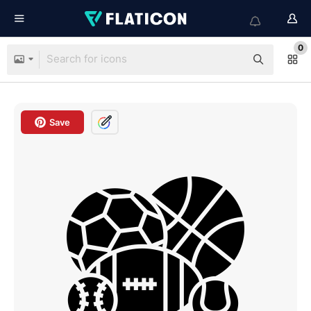
0
Save