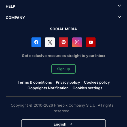
HELP
COMPANY
SOCIAL MEDIA
Get exclusive resources straight to your inbox
Sign up
Terms & conditions
Privacy policy
Cookies policy
Copyrights Notification
Cookies settings
Copyright © 2010-2026 Freepik Company S.L.U. All rights
reserved.
English