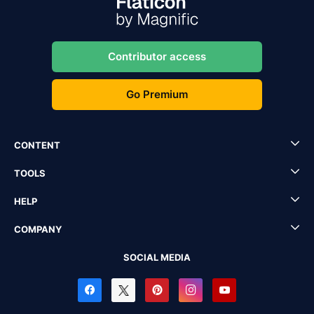
Contributor access
Go Premium
CONTENT
TOOLS
HELP
COMPANY
SOCIAL MEDIA