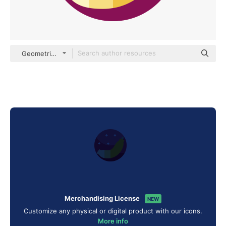
Geometric Flat Circular Flat
Merchandising License
NEW
Customize any physical or digital product with our icons.
More info