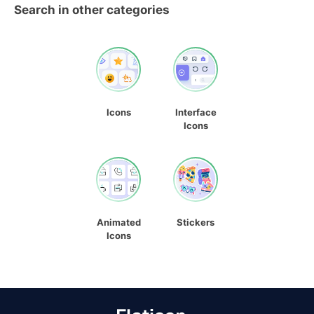
Search in other categories
Icons
Interface
Icons
Animated
Stickers
Icons