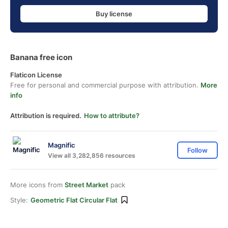
Buy license
Banana free icon
Flaticon License
Free for personal and commercial purpose with attribution.
More
info
Attribution is required.
How to attribute?
Magnific
Follow
View all 3,282,856 resources
More icons from
Street Market
pack
Style:
Geometric Flat Circular Flat