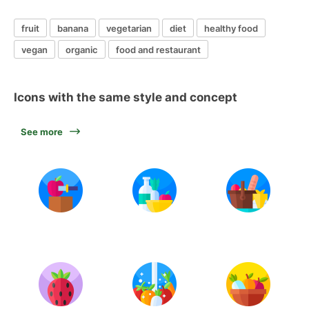
fruit
banana
vegetarian
diet
healthy food
vegan
organic
food and restaurant
Icons with the same style and concept
See more