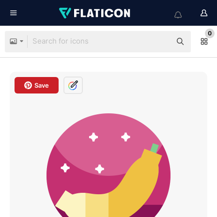
0
Save