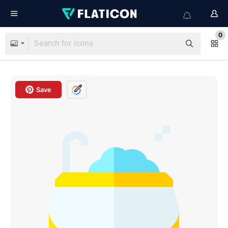
0
Save