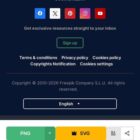
Get exclusive resources straight to your inbox
Sign up
Terms & conditions
Privacy policy
Cookies policy
Copyrights Notification
Cookies settings
Copyright © 2010-2026 Freepik Company S.L.U. All rights
reserved.
English
Freepik company projects
PNG
SVG
Magnific
Flaticon
Slidesgo