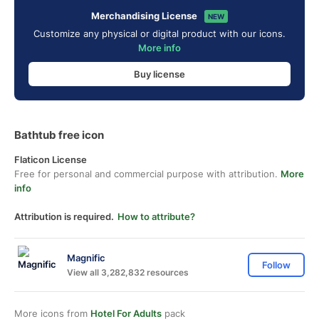
Merchandising License
NEW
Customize any physical or digital product with our icons.
More info
Buy license
Bathtub free icon
Flaticon License
Free for personal and commercial purpose with attribution.
More
info
Attribution is required.
How to attribute?
Magnific
Follow
View all 3,282,832 resources
More icons from
Hotel For Adults
pack