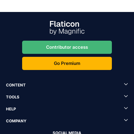
Contributor access
Go Premium
CONTENT
TOOLS
HELP
COMPANY
SOCIAL MEDIA