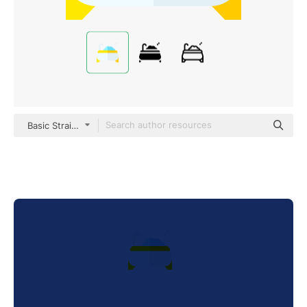
Basic Straight Flat