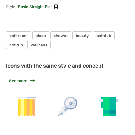
Style:
Basic Straight Flat
bathroom
clean
shower
beauty
bathtub
hot tub
wellness
Icons with the same style and concept
See more