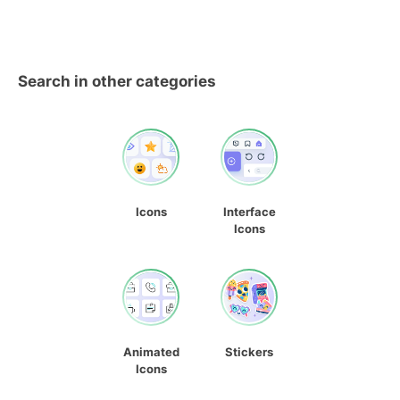
Search in other categories
Icons
Interface
Icons
Animated
Stickers
Icons