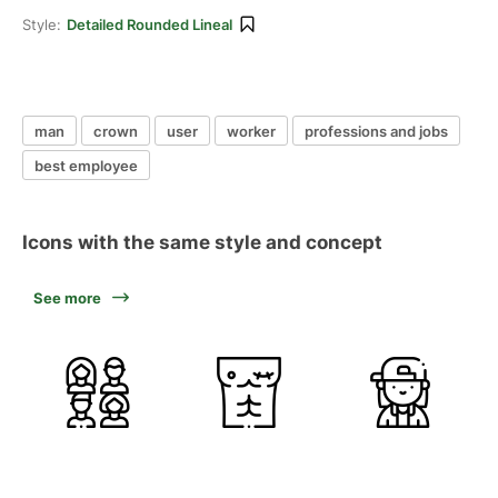
Style:
Detailed Rounded Lineal
man
crown
user
worker
professions and jobs
best employee
Icons with the same style and concept
See more