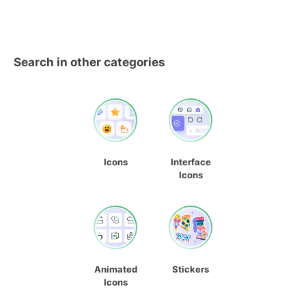
Search in other categories
Icons
Interface
Icons
Animated
Stickers
Icons