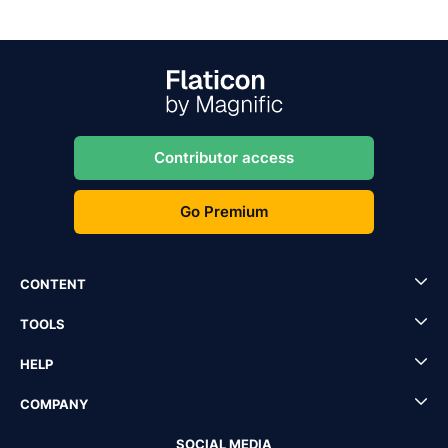
Contributor access
Go Premium
CONTENT
TOOLS
HELP
COMPANY
SOCIAL MEDIA