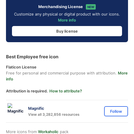
Merchandising License
NEW
Customize any physical or digital product with our icons.
More info
Buy license
Best Employee free icon
Flaticon License
Free for personal and commercial purpose with attribution.
More
info
Attribution is required.
How to attribute?
Magnific
Follow
View all 3,282,856 resources
More icons from
Workaholic
pack