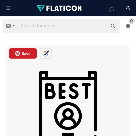
0
Save