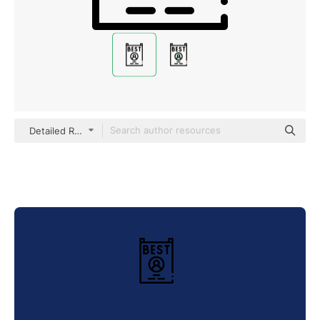
Detailed Rounded Lineal