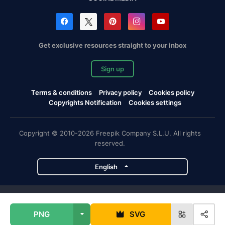
Get exclusive resources straight to your inbox
Sign up
Terms & conditions
Privacy policy
Cookies policy
Copyrights Notification
Cookies settings
Copyright © 2010-2026 Freepik Company S.L.U. All rights
reserved.
English
Freepik company projects
PNG
SVG
Magnific
Flaticon
Slidesgo