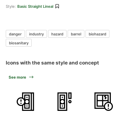
Style:
Basic Straight Lineal
danger
industry
hazard
barrel
biohazard
biosanitary
Icons with the same style and concept
See more