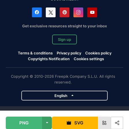
Get exclusive resources straight to your inbox
Sign up
Terms & conditions
Privacy policy
Cookies policy
Copyrights Notification
Cookies settings
Copyright © 2010-2026 Freepik Company S.L.U. All rights
reserved.
English
Freepik company projects
PNG
SVG
Magnific
Flaticon
Slidesgo