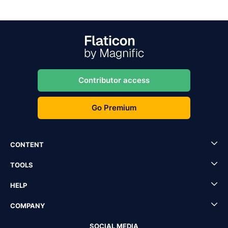
Contributor access
Go Premium
CONTENT
TOOLS
HELP
COMPANY
SOCIAL MEDIA