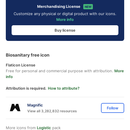
Merchandising License
NEW
Customize any physical or digital product with our icons.
More info
Buy license
Biosanitary free icon
Flaticon License
Free for personal and commercial purpose with attribution.
More
info
Attribution is required.
How to attribute?
Magnific
Follow
View all 3,282,832 resources
More icons from
Logistic
pack