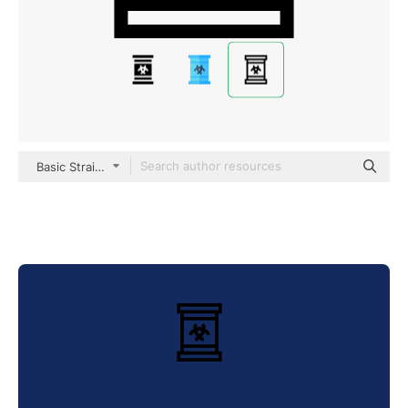
Basic Straight Lineal