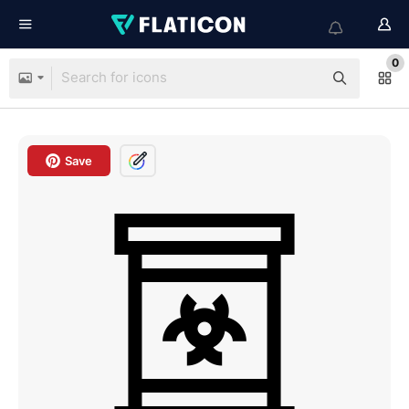
0
Save