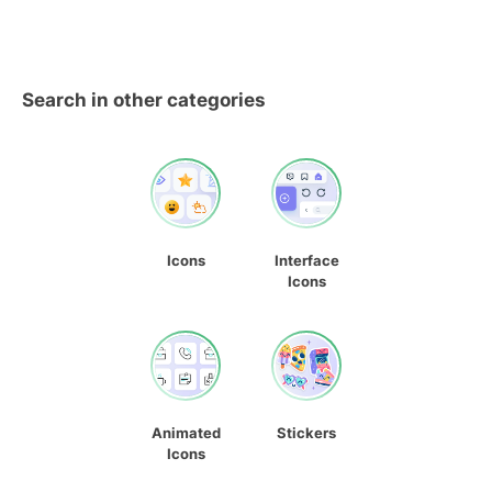
Search in other categories
Icons
Interface
Icons
Animated
Stickers
Icons