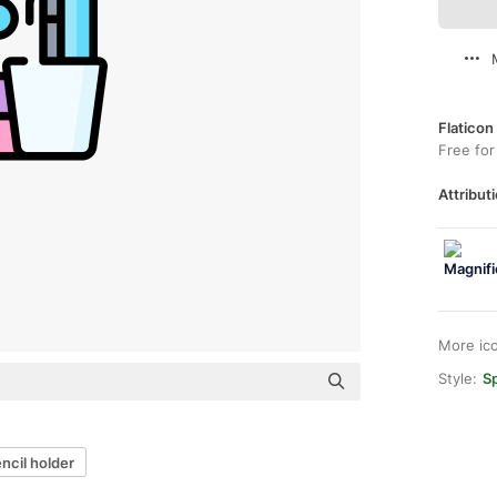
Flaticon
Free for
Attributi
More ic
Style:
Sp
ncil holder