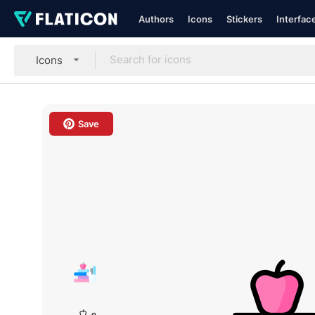
Authors
Icons
Stickers
Interfac
Icons
Save