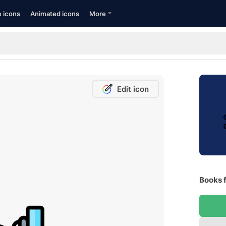
e icons
Animated icons
More
Edit icon
Books f