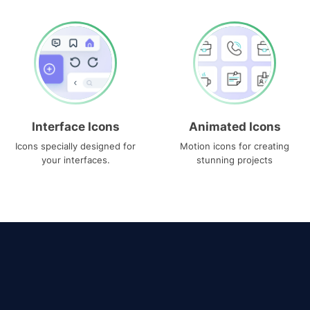
Interface Icons
Animated Icons
Icons specially designed for
Motion icons for creating
your interfaces.
stunning projects