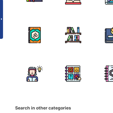
Search in other categories