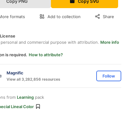
Copy PNG
Copy SVG
More formats
Add to collection
Share
 License
 personal and commercial purpose with attribution.
More info
on is required.
How to attribute?
Magnific
Follow
View all 3,282,856 resources
ons from
Learning
pack
ecial Lineal Color