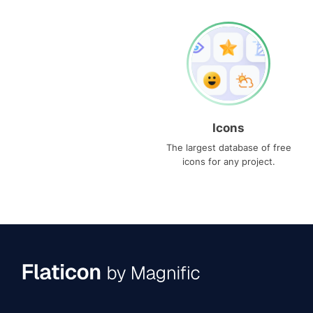
Icons
The largest database of free
icons for any project.