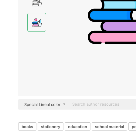
Special Lineal color
books
stationery
education
school material
pe