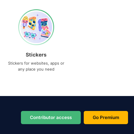
Stickers
Stickers for websites, apps or
any place you need
Contributor access
Go Premium