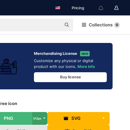
Pricing
Collections
0
Merchandising License
NEW
Customize any physical or digital
product with our icons.
More info
Buy license
ree icon
PNG
SVG
512px