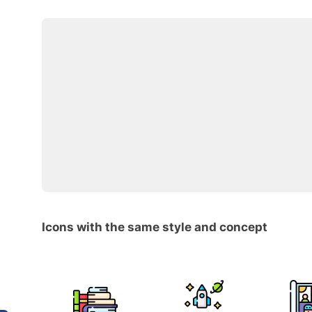
Icons with the same style and concept