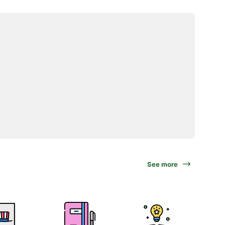
See more