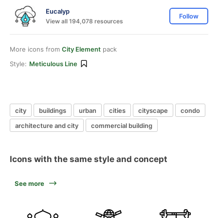
Eucalyp
Follow
View all 194,078 resources
More icons from
City Element
pack
Style:
Meticulous Line
city
buildings
urban
cities
cityscape
condo
architecture and city
commercial building
Icons with the same style and concept
See more