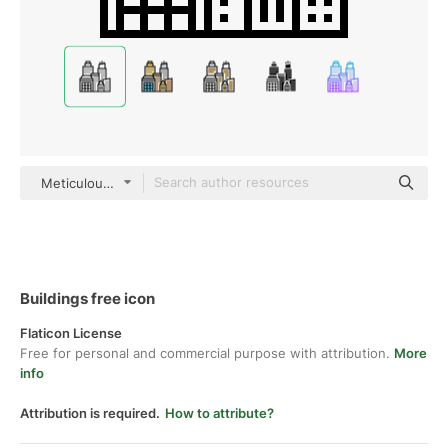
Meticulous Line
Buildings free icon
Flaticon License
Free for personal and commercial purpose with attribution.
More
info
Attribution is required.
How to attribute?