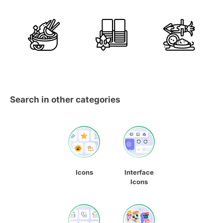
Search in other categories
Icons
Interface
Icons