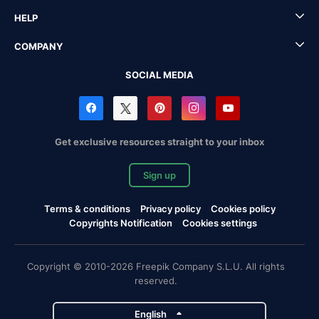
HELP
COMPANY
SOCIAL MEDIA
Get exclusive resources straight to your inbox
Sign up
Terms & conditions
Privacy policy
Cookies policy
Copyrights Notification
Cookies settings
Copyright © 2010-2026 Freepik Company S.L.U. All rights
reserved.
English