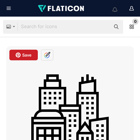
0
Save