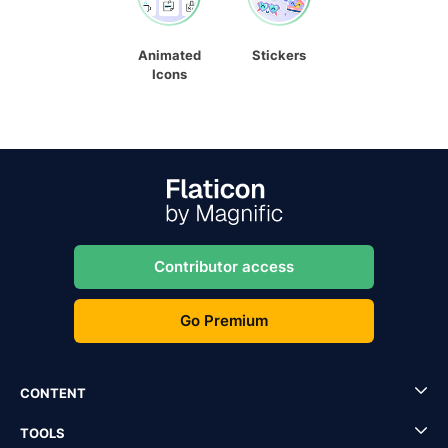
Animated
Stickers
Icons
Contributor access
Go Premium
CONTENT
TOOLS