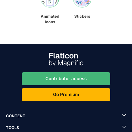
Animated
Stickers
Icons
Contributor access
Go Premium
CONTENT
TOOLS