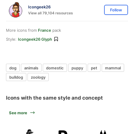
Icongeek26
Follow
View all 79,104 resources
More icons from
France
pack
Style:
Icongeek26 Glyph
dog
animals
domestic
puppy
pet
mammal
bulldog
zoology
Icons with the same style and concept
See more