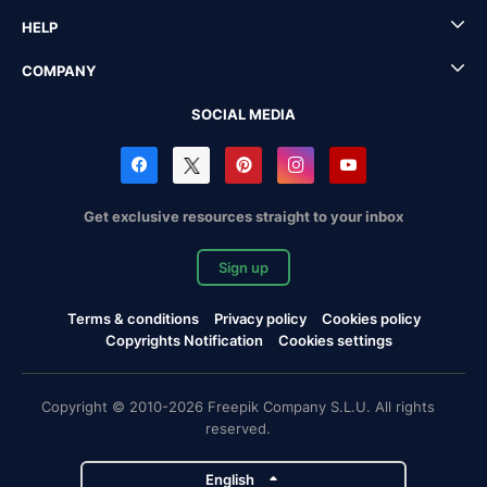
HELP
COMPANY
SOCIAL MEDIA
Get exclusive resources straight to your inbox
Sign up
Terms & conditions
Privacy policy
Cookies policy
Copyrights Notification
Cookies settings
Copyright © 2010-2026 Freepik Company S.L.U. All rights
reserved.
English