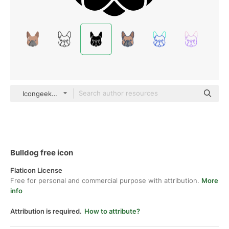
Icongeek26 Glyph
Bulldog free icon
Flaticon License
Free for personal and commercial purpose with attribution.
More
info
Attribution is required.
How to attribute?