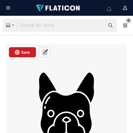
0
Save