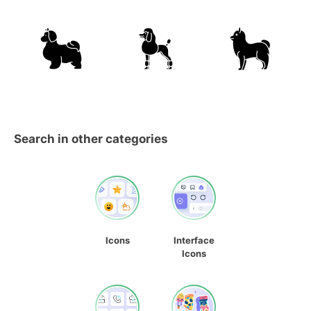
Search in other categories
Icons
Interface
Icons