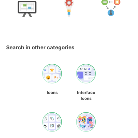
Search in other categories
Icons
Interface
Icons