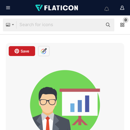
0
Save