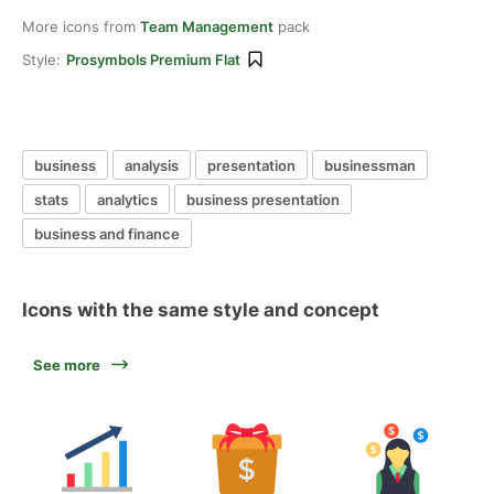
More icons from
Team Management
pack
Style:
Prosymbols Premium Flat
business
analysis
presentation
businessman
stats
analytics
business presentation
business and finance
Icons with the same style and concept
See more