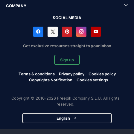
COMPANY
SOCIAL MEDIA
Get exclusive resources straight to your inbox
Sign up
Terms & conditions
Privacy policy
Cookies policy
Copyrights Notification
Cookies settings
Copyright © 2010-2026 Freepik Company S.L.U. All rights
reserved.
English