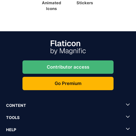
Animated
Stickers
Icons
Contributor access
Go Premium
CONTENT
TOOLS
HELP