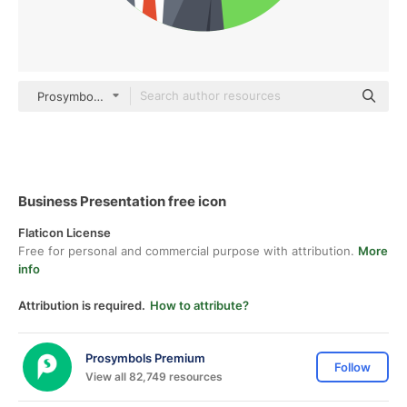
Prosymbols Premium Flat
Business Presentation free icon
Flaticon License
Free for personal and commercial purpose with attribution.
More
info
Attribution is required.
How to attribute?
Prosymbols Premium
Follow
View all 82,749 resources