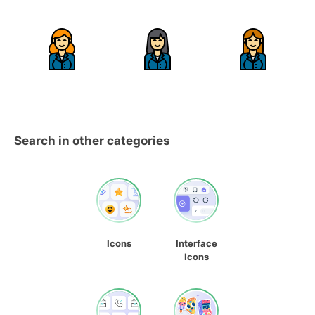
Search in other categories
Icons
Interface
Icons