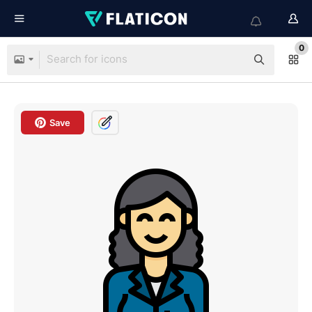
0
Save