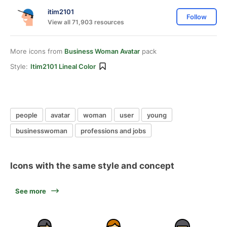
itim2101
Follow
View all 71,903 resources
More icons from
Business Woman Avatar
pack
Style:
Itim2101 Lineal Color
people
avatar
woman
user
young
businesswoman
professions and jobs
Icons with the same style and concept
See more