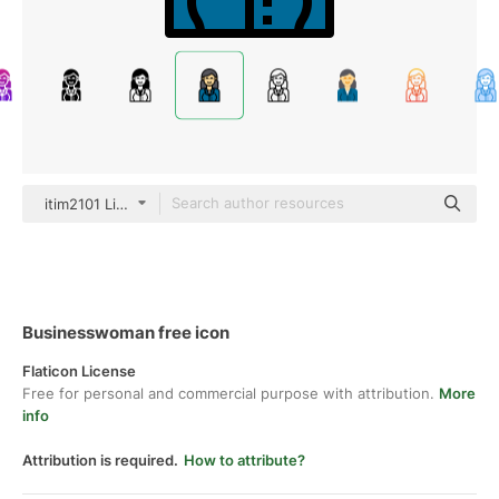
itim2101 Lineal Color
Businesswoman free icon
Flaticon License
Free for personal and commercial purpose with attribution.
More
info
Attribution is required.
How to attribute?