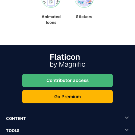
Animated
Stickers
Icons
Contributor access
Go Premium
CONTENT
TOOLS