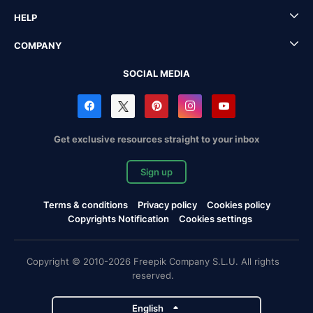
HELP
COMPANY
SOCIAL MEDIA
Get exclusive resources straight to your inbox
Sign up
Terms & conditions
Privacy policy
Cookies policy
Copyrights Notification
Cookies settings
Copyright © 2010-2026 Freepik Company S.L.U. All rights
reserved.
English