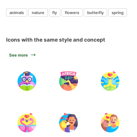
animals
nature
fly
flowers
butterfly
spring
Icons with the same style and concept
See more