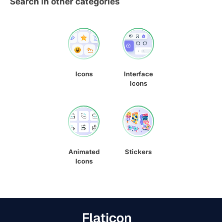
Search in other categories
Icons
Interface
Icons
Animated
Stickers
Icons