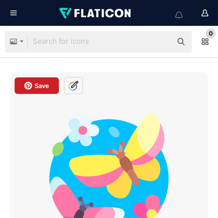
0
Save