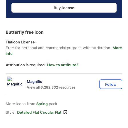
Buy license
Butterfly free icon
Flaticon License
Free for personal and commercial purpose with attribution.
More
info
Attribution is required.
How to attribute?
Magnific
Follow
View all 3,282,832 resources
More icons from
Spring
pack
Style:
Detailed Flat Circular Flat