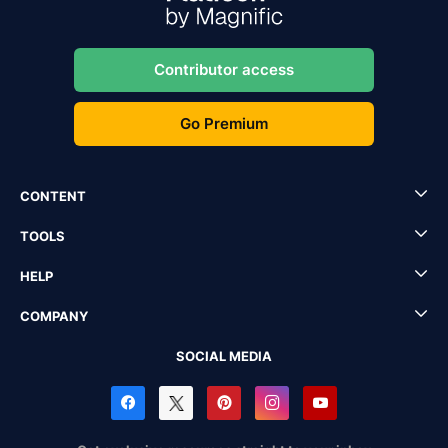
Contributor access
Go Premium
CONTENT
TOOLS
HELP
COMPANY
SOCIAL MEDIA