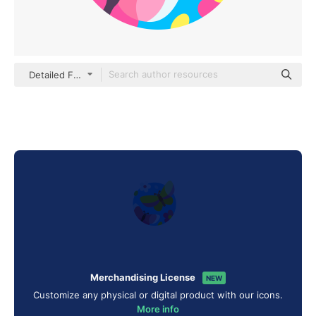
Detailed Flat Circular Flat
Merchandising License
NEW
Customize any physical or digital product with our icons.
More info