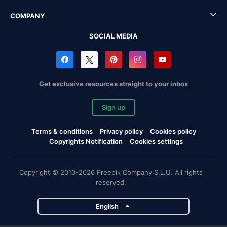
COMPANY
SOCIAL MEDIA
Get exclusive resources straight to your inbox
Sign up
Terms & conditions
Privacy policy
Cookies policy
Copyrights Notification
Cookies settings
Copyright © 2010-2026 Freepik Company S.L.U. All rights
reserved.
English