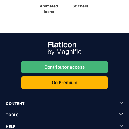
Animated
Stickers
Icons
Contributor access
Go Premium
CONTENT
TOOLS
HELP