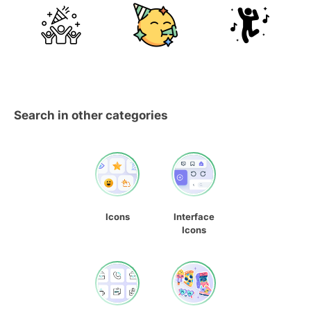
Search in other categories
Icons
Interface
Icons