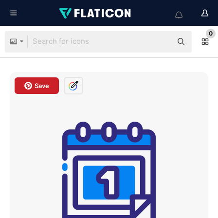
0
Save