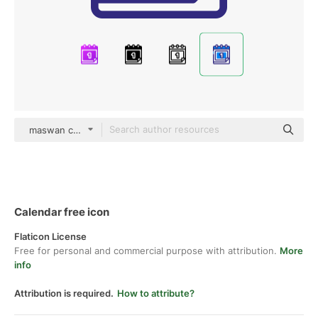
maswan color lineal-color
Calendar free icon
Flaticon License
Free for personal and commercial purpose with attribution.
More
info
Attribution is required.
How to attribute?