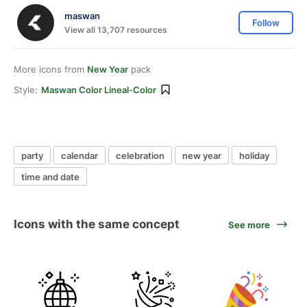
maswan
Follow
View all 13,707 resources
More icons from
New Year
pack
Style:
Maswan Color Lineal-Color
party
calendar
celebration
new year
holiday
time and date
Icons with the same concept
See more