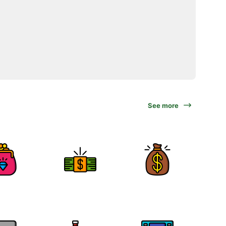
See more