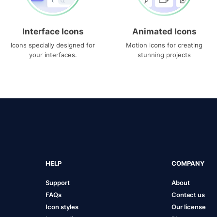
Interface Icons
Animated Icons
Icons specially designed for
Motion icons for creating
your interfaces.
stunning projects
HELP
COMPANY
Support
About
FAQs
Contact us
Icon styles
Our license