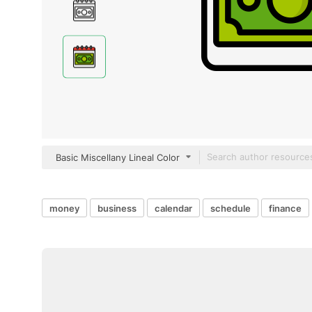
Basic Miscellany Lineal Color
money
business
calendar
schedule
finance