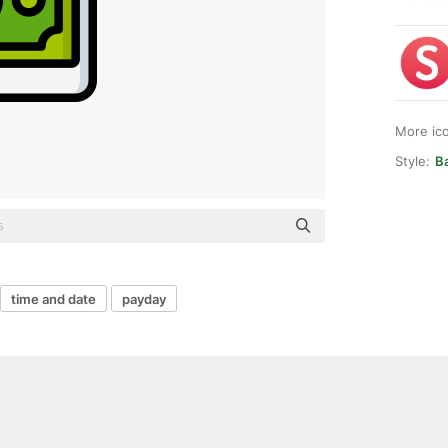
More ic
Style:
Ba
time and date
payday