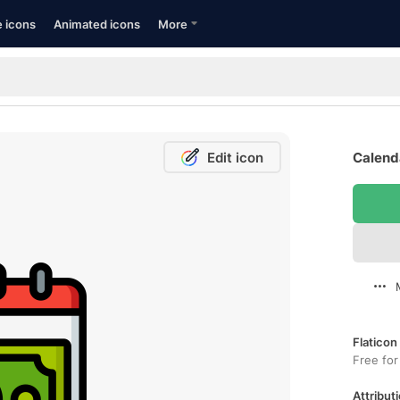
e icons
Animated icons
More
Edit icon
Calenda
Flaticon
Free for
Attributi