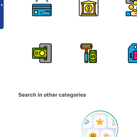
Search in other categories