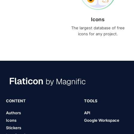
Icons
The largest database of free
icons for any project.
CONTENT
TOOLS
Authors
API
Icons
Google Workspace
Stickers