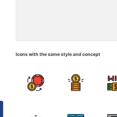
Icons with the same style and concept