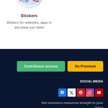
Stickers
Stickers for websites, apps or
any place you need
Contributor access
Go Premium
SOCIAL MEDIA
Get exclusive resources straight to your
inbox