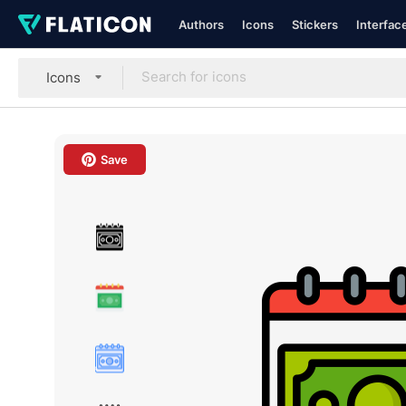
Authors
Icons
Stickers
Interfac
Icons
Save