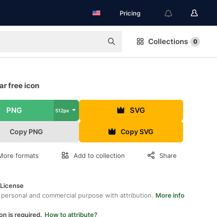
Pricing
Collections
0
r free icon
PNG
SVG
512px
Copy PNG
Copy SVG
More formats
Add to collection
Share
 License
 personal and commercial purpose with attribution.
More info
on is required.
How to attribute?