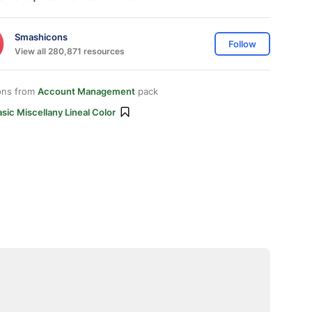
Smashicons
Follow
View all 280,871 resources
ons from
Account Management
pack
sic Miscellany Lineal Color