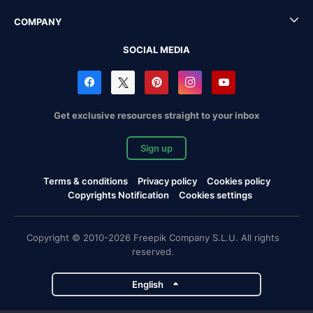
COMPANY
SOCIAL MEDIA
Get exclusive resources straight to your inbox
Sign up
Terms & conditions
Privacy policy
Cookies policy
Copyrights Notification
Cookies settings
Copyright © 2010-2026 Freepik Company S.L.U. All rights
reserved.
English