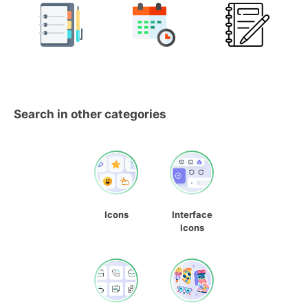
Search in other categories
Icons
Interface
Icons