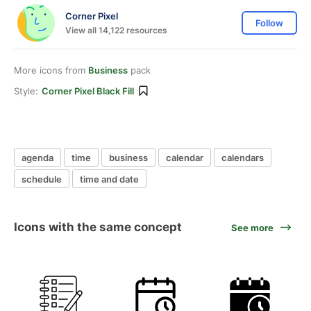
Corner Pixel
Follow
View all 14,122 resources
More icons from
Business
pack
Style:
Corner Pixel Black Fill
agenda
time
business
calendar
calendars
schedule
time and date
Icons with the same concept
See more