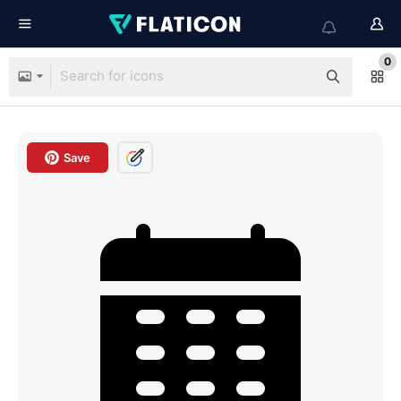
0
Save