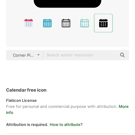
Corner Pixel black fill
Calendar free icon
Flaticon License
Free for personal and commercial purpose with attribution.
More
info
Attribution is required.
How to attribute?