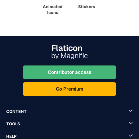
Animated
Stickers
Icons
Contributor access
Go Premium
CONTENT
TOOLS
HELP