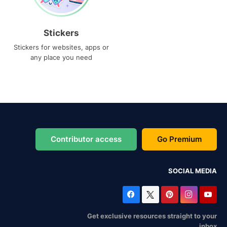
Stickers
Stickers for websites, apps or
any place you need
Contributor access
Go Premium
SOCIAL MEDIA
Get exclusive resources straight to your
inbox