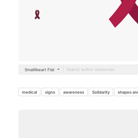
Smalllikeart Flat
medical
signs
awareness
Solidarity
shapes an