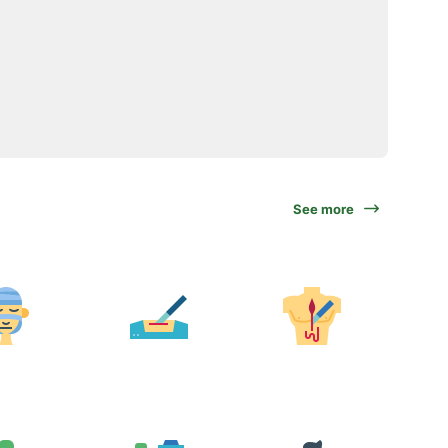
See more