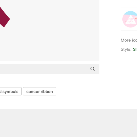
More ic
Style:
Sm
d symbols
cancer ribbon