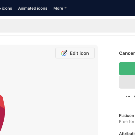
e icons
Animated icons
More
Edit icon
Cancer
Flaticon
Free for
Attributi