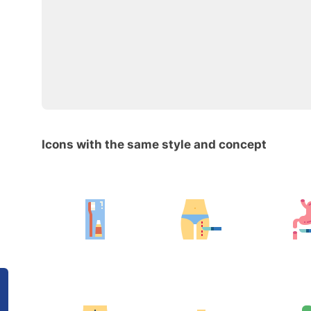
Icons with the same style and concept