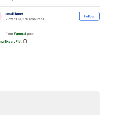
smalllikeart
Follow
View all 61,570 resources
ons from
Funeral
pack
alllikeart Flat