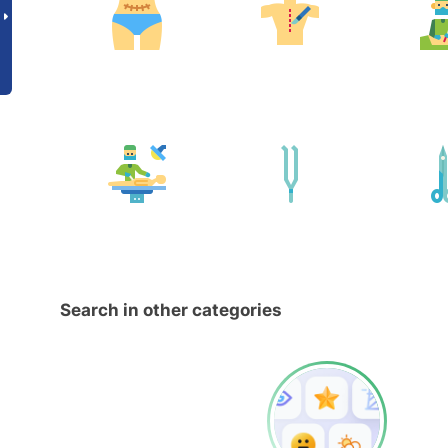
Search in other categories