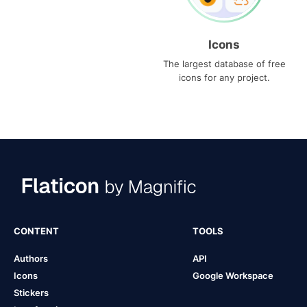
Icons
The largest database of free
icons for any project.
CONTENT
TOOLS
Authors
API
Icons
Google Workspace
Stickers