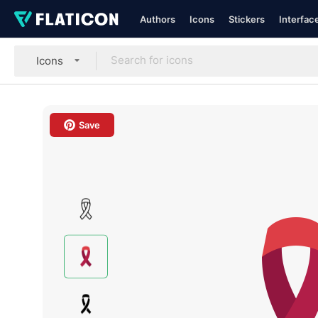
Authors
Icons
Stickers
Interfac
Icons
Save