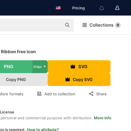
Pricing
Collections
0
 Ribbon free icon
PNG
SVG
512px
Copy PNG
Copy SVG
More formats
Add to collection
Share
 License
 personal and commercial purpose with attribution.
More info
on is required.
How to attribute?