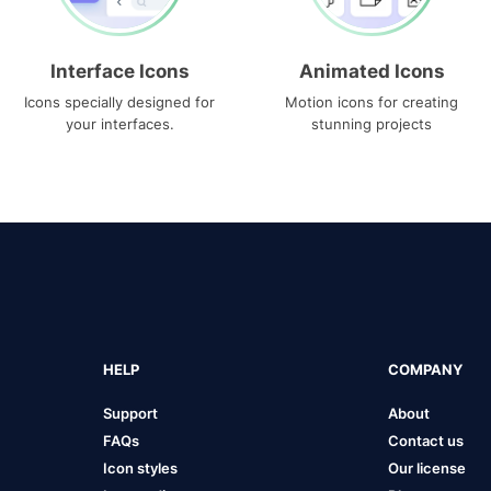
Interface Icons
Animated Icons
Icons specially designed for
Motion icons for creating
your interfaces.
stunning projects
HELP
COMPANY
Support
About
FAQs
Contact us
Icon styles
Our license