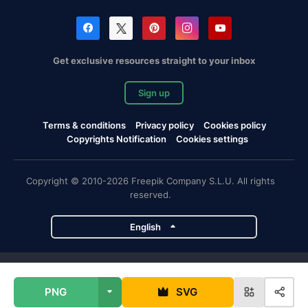
Get exclusive resources straight to your inbox
Sign up
Terms & conditions
Privacy policy
Cookies policy
Copyrights Notification
Cookies settings
Copyright © 2010-2026 Freepik Company S.L.U. All rights
reserved.
English
Freepik company projects
PNG
SVG
Magnific
Flaticon
Slidesgo