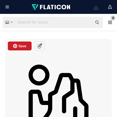
0
Save