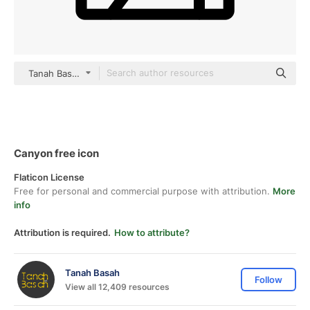
Tanah Basah black outline
Canyon free icon
Flaticon License
Free for personal and commercial purpose with attribution.
More
info
Attribution is required.
How to attribute?
Tanah Basah
Follow
View all 12,409 resources