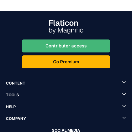
Contributor access
Go Premium
CONTENT
TOOLS
HELP
COMPANY
SOCIAL MEDIA