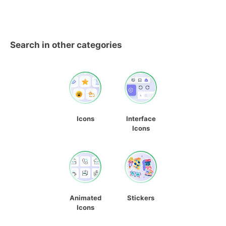
Search in other categories
Icons
Interface
Icons
Animated
Stickers
Icons