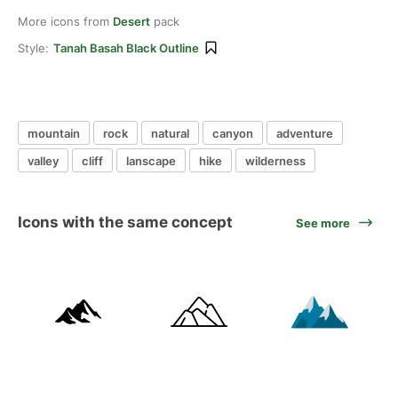
More icons from
Desert
pack
Style:
Tanah Basah Black Outline
mountain
rock
natural
canyon
adventure
valley
cliff
lanscape
hike
wilderness
Icons with the same concept
See more