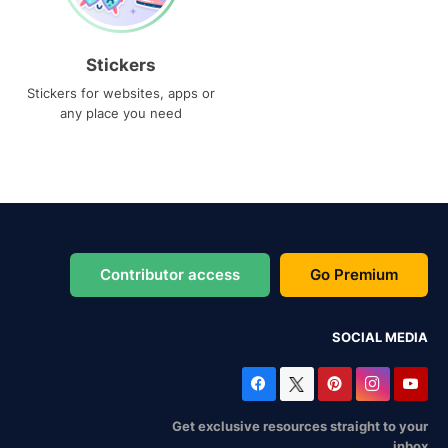
Stickers
Stickers for websites, apps or
any place you need
Contributor access
Go Premium
SOCIAL MEDIA
Get exclusive resources straight to your
inbox