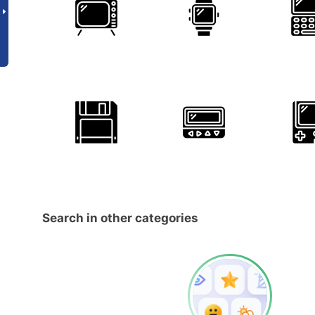
Search in other categories