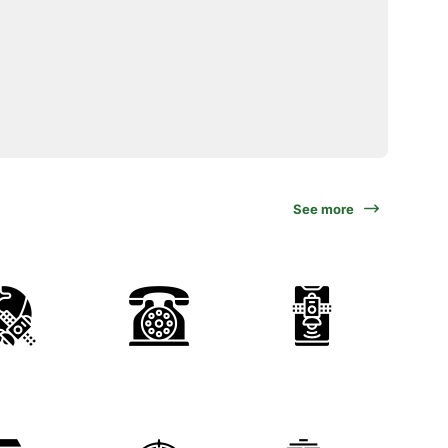
See more