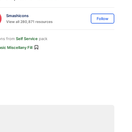
Smashicons
Follow
View all 280,871 resources
ons from
Self Service
pack
sic Miscellany Fill