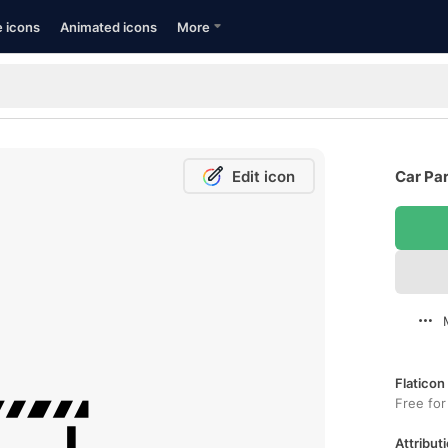
e icons
Animated icons
More
Edit icon
Car Par
Flaticon
Free for
Attributi