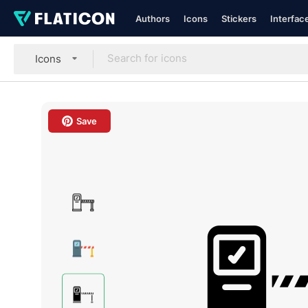
Authors
Icons
Stickers
Interfac
Icons
Save