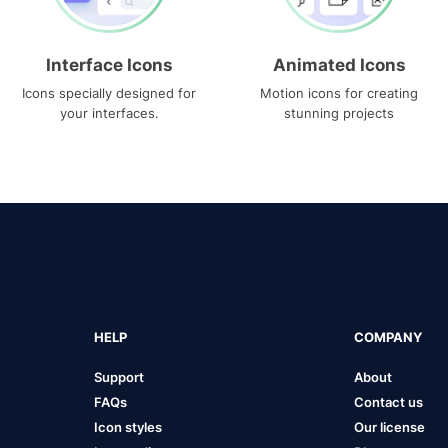
Interface Icons
Animated Icons
Icons specially designed for
Motion icons for creating
your interfaces.
stunning projects
HELP
COMPANY
Support
About
FAQs
Contact us
Icon styles
Our license