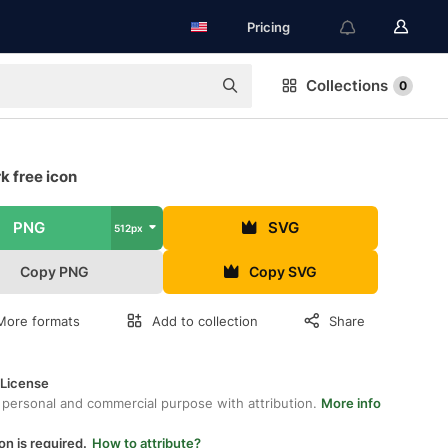
Pricing
Collections
0
k free icon
PNG
SVG
512px
Copy PNG
Copy SVG
More formats
Add to collection
Share
 License
 personal and commercial purpose with attribution.
More info
on is required.
How to attribute?