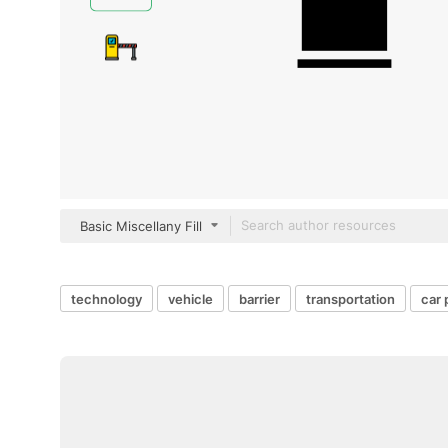
Basic Miscellany Fill
technology
vehicle
barrier
transportation
car 