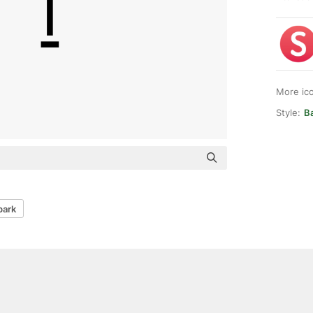
More ic
Style:
Ba
park