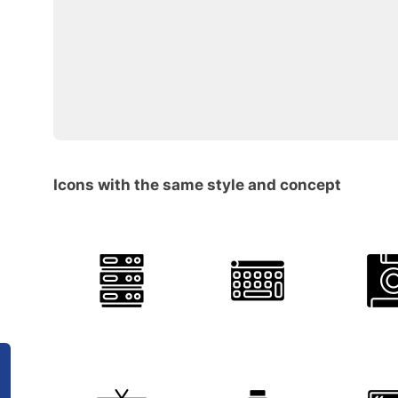
Icons with the same style and concept