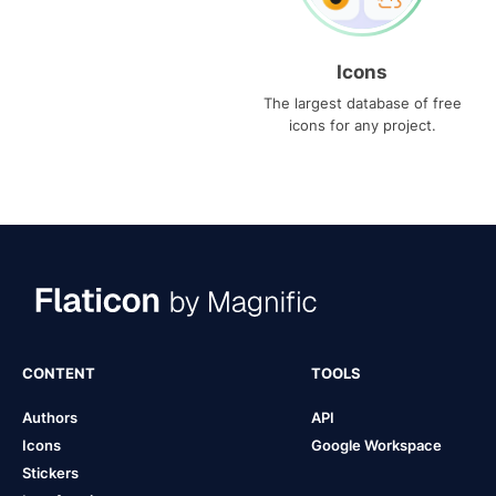
Icons
The largest database of free
icons for any project.
CONTENT
TOOLS
Authors
API
Icons
Google Workspace
Stickers