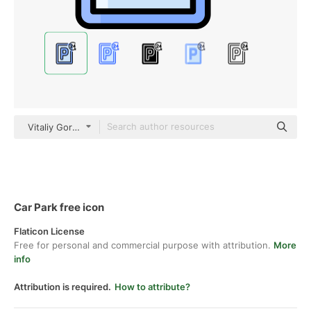
Vitaliy Gorbachev Lineal Color
Car Park free icon
Flaticon License
Free for personal and commercial purpose with attribution.
More
info
Attribution is required.
How to attribute?