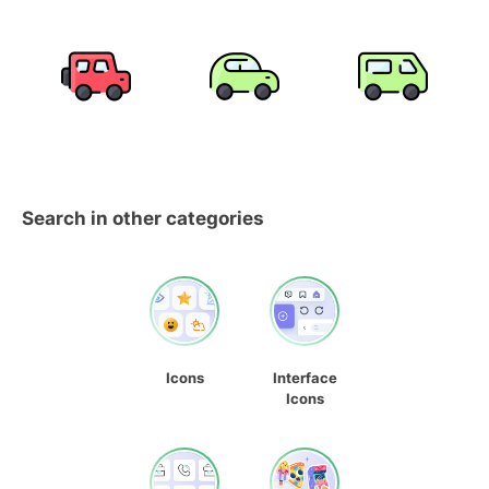
Search in other categories
Icons
Interface
Icons