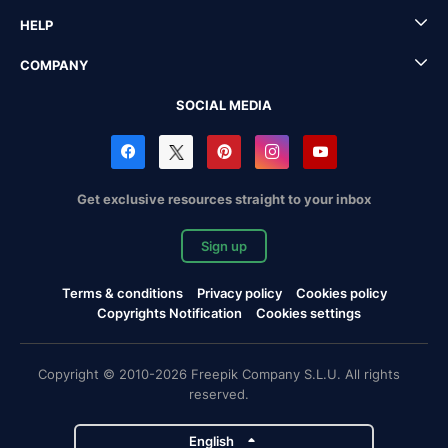
HELP
COMPANY
SOCIAL MEDIA
Get exclusive resources straight to your inbox
Sign up
Terms & conditions
Privacy policy
Cookies policy
Copyrights Notification
Cookies settings
Copyright © 2010-2026 Freepik Company S.L.U. All rights
reserved.
English