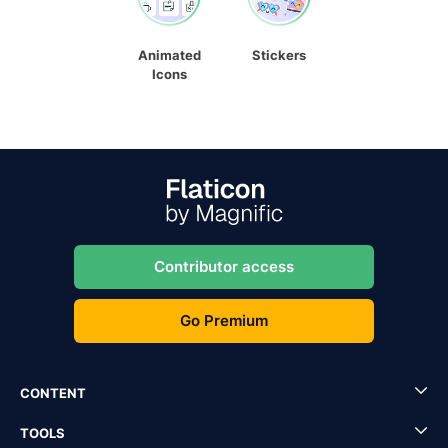
Animated
Stickers
Icons
Contributor access
Go Premium
CONTENT
TOOLS