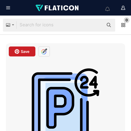
0
Save