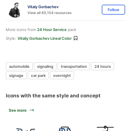
Vitaly Gorbachev
Follow
View all 85,154 resources
More icons from
24 Hour Service
pack
Style:
Vitaliy Gorbachev Lineal Color
automobile
signaling
transportation
24 hours
signage
car park
overnight
Icons with the same style and concept
See more