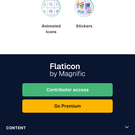
Animated
Stickers
Icons
Contributor access
Go Premium
CONTENT