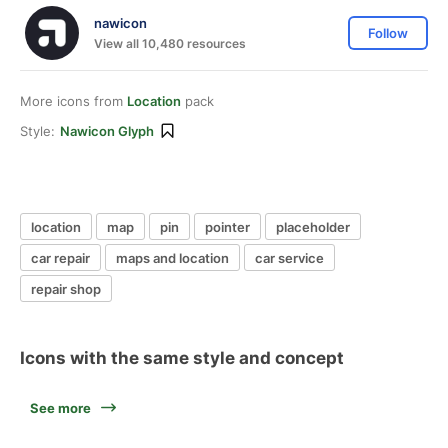
nawicon
Follow
View all 10,480 resources
More icons from
Location
pack
Style:
Nawicon Glyph
location
map
pin
pointer
placeholder
car repair
maps and location
car service
repair shop
Icons with the same style and concept
See more