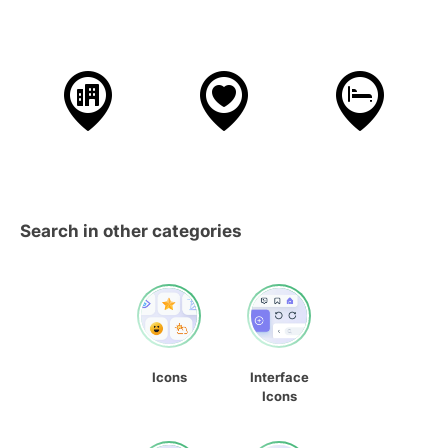
Search in other categories
Icons
Interface
Icons