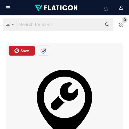
0
Save