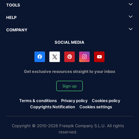
TOOLS
HELP
COMPANY
SOCIAL MEDIA
Get exclusive resources straight to your inbox
Sign up
Terms & conditions
Privacy policy
Cookies policy
Copyrights Notification
Cookies settings
Copyright © 2010-2026 Freepik Company S.L.U. All rights
reserved.