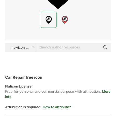
nawicon Glyph
Car Repair free icon
Flaticon License
Free for personal and commercial purpose with attribution.
More
info
Attribution is required.
How to attribute?