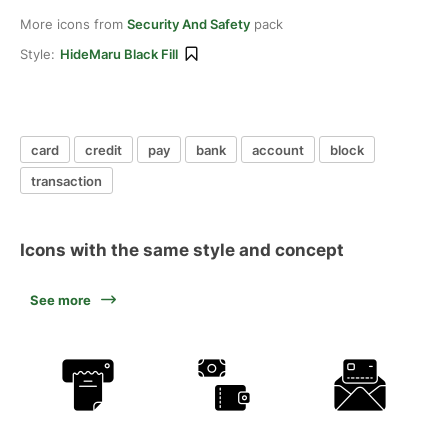
More icons from
Security And Safety
pack
Style:
HideMaru Black Fill
card
credit
pay
bank
account
block
transaction
Icons with the same style and concept
See more