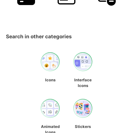
Search in other categories
Icons
Interface
Icons
Animated
Stickers
Icons