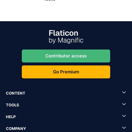
Contributor access
Go Premium
CONTENT
TOOLS
HELP
COMPANY