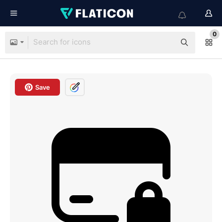
0
Save