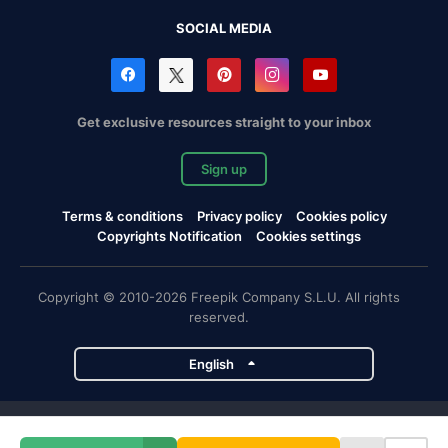
SOCIAL MEDIA
Get exclusive resources straight to your inbox
Sign up
Terms & conditions
Privacy policy
Cookies policy
Copyrights Notification
Cookies settings
Copyright © 2010-2026 Freepik Company S.L.U. All rights
reserved.
English
Freepik company projects