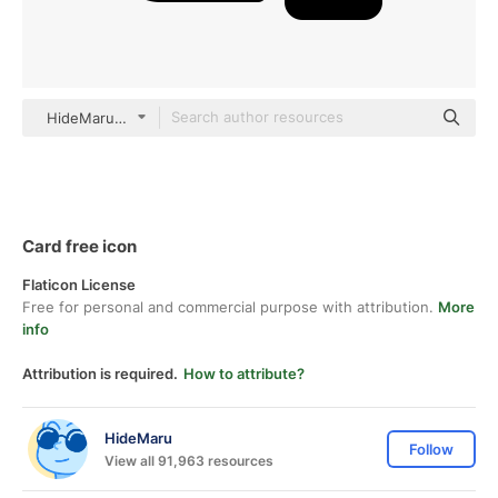
HideMaru black fill
Card free icon
Flaticon License
Free for personal and commercial purpose with attribution.
More
info
Attribution is required.
How to attribute?
HideMaru
Follow
View all 91,963 resources