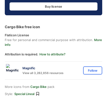
Buy license
Cargo Bike free icon
Flaticon License
Free for personal and commercial purpose with attribution.
More
info
Attribution is required.
How to attribute?
Magnific
Follow
View all 3,282,856 resources
More icons from
Cargo Bike
pack
Style:
Special Lineal