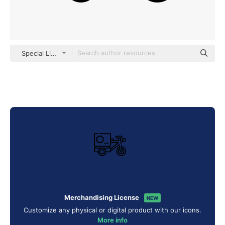
Special Lineal
Merchandising License
NEW
Customize any physical or digital product with our icons.
More info