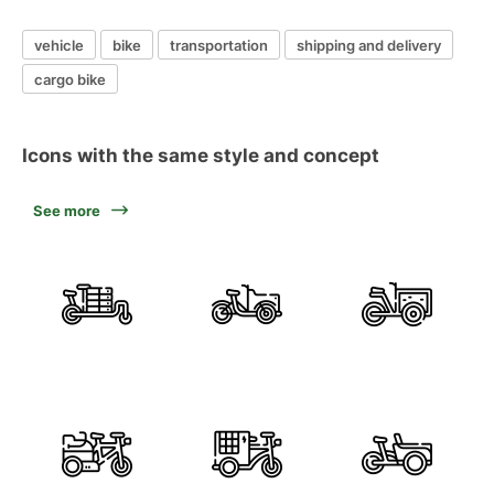
vehicle
bike
transportation
shipping and delivery
cargo bike
Icons with the same style and concept
See more