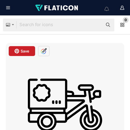
0
Save