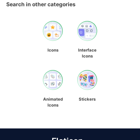
Search in other categories
Icons
Interface
Icons
Animated
Stickers
Icons