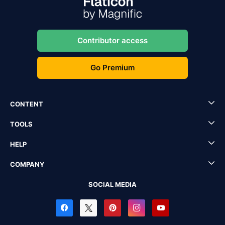
Contributor access
Go Premium
CONTENT
TOOLS
HELP
COMPANY
SOCIAL MEDIA