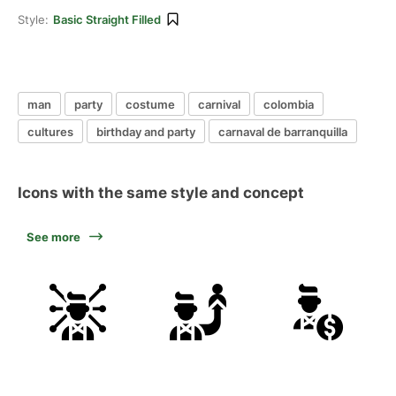
Style:
Basic Straight Filled
man
party
costume
carnival
colombia
cultures
birthday and party
carnaval de barranquilla
Icons with the same style and concept
See more