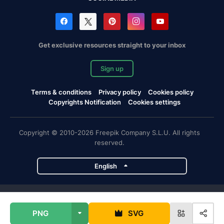
Get exclusive resources straight to your inbox
Sign up
Terms & conditions
Privacy policy
Cookies policy
Copyrights Notification
Cookies settings
Copyright © 2010-2026 Freepik Company S.L.U. All rights
reserved.
English
Freepik company projects
PNG
SVG
Magnific
Flaticon
Slidesgo