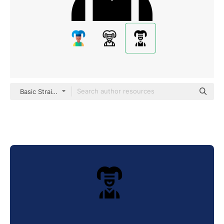
Basic Straight Filled