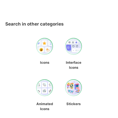
Search in other categories
Icons
Interface
Icons
Animated
Stickers
Icons