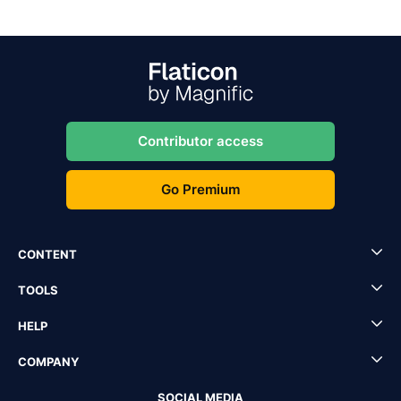
Contributor access
Go Premium
CONTENT
TOOLS
HELP
COMPANY
SOCIAL MEDIA