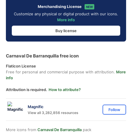
Merchandising License
NEW
Customize any physical or digital product with our icons.
More info
Buy license
Carnaval De Barranquilla free icon
Flaticon License
Free for personal and commercial purpose with attribution.
More
info
Attribution is required.
How to attribute?
Magnific
Follow
View all 3,282,856 resources
More icons from
Carnaval De Barranquilla
pack