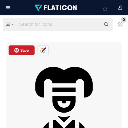
0
Save