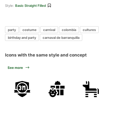
Style:
Basic Straight Filled
party
costume
carnival
colombia
cultures
birthday and party
carnaval de barranquilla
Icons with the same style and concept
See more