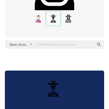
Basic Straight Filled