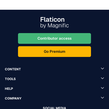
Contributor access
Go Premium
CONTENT
TOOLS
HELP
COMPANY
SOCIAL MEDIA