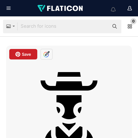
0
Save