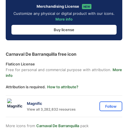
Merchandising License
NEW
Customize any physical or digital product with our icons.
More info
Buy license
Carnaval De Barranquilla free icon
Flaticon License
Free for personal and commercial purpose with attribution.
More
info
Attribution is required.
How to attribute?
Magnific
Follow
View all 3,282,832 resources
More icons from
Carnaval De Barranquilla
pack