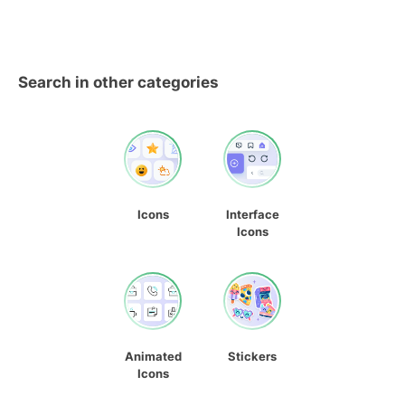
Search in other categories
Icons
Interface
Icons
Animated
Stickers
Icons