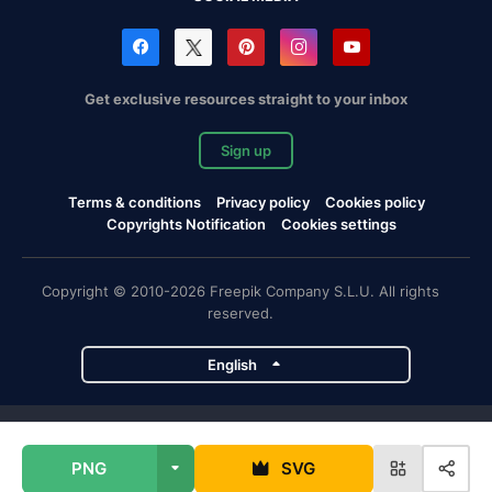
Get exclusive resources straight to your inbox
Sign up
Terms & conditions
Privacy policy
Cookies policy
Copyrights Notification
Cookies settings
Copyright © 2010-2026 Freepik Company S.L.U. All rights
reserved.
English
Freepik company projects
PNG
SVG
Magnific
Flaticon
Slidesgo