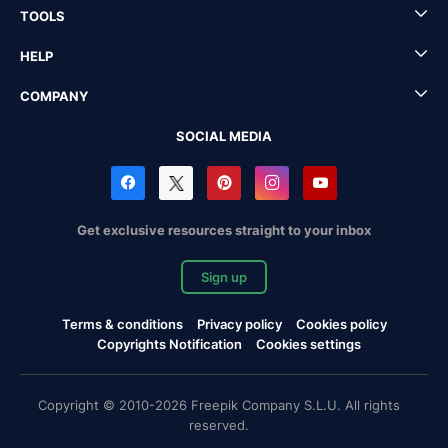
TOOLS
HELP
COMPANY
SOCIAL MEDIA
Get exclusive resources straight to your inbox
Sign up
Terms & conditions
Privacy policy
Cookies policy
Copyrights Notification
Cookies settings
Copyright © 2010-2026 Freepik Company S.L.U. All rights
reserved.