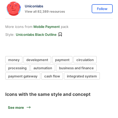
Uniconlabs
Follow
View all 82,389 resources
More icons from
Mobile Payment
pack
Style:
Uniconlabs Black Outline
money
development
payment
circulation
processing
automation
business and finance
payment gateway
cash flow
integrated system
Icons with the same style and concept
See more