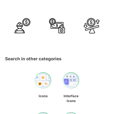
Search in other categories
Icons
Interface
Icons