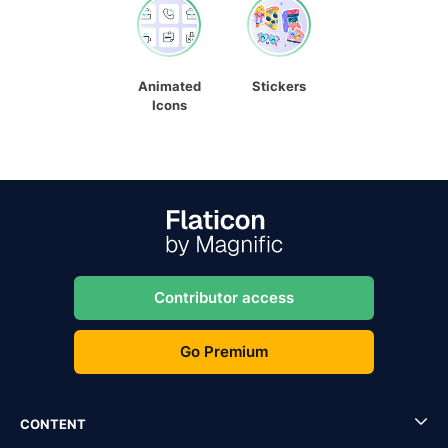
Animated
Stickers
Icons
Contributor access
Go Premium
CONTENT