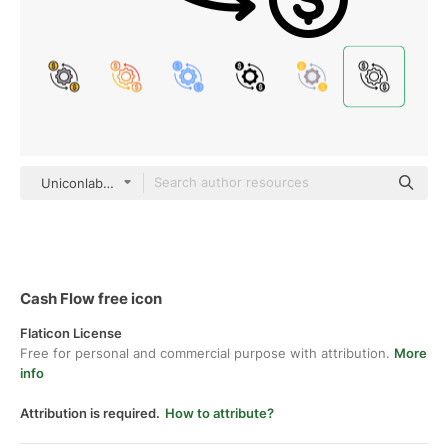
Uniconlabs black outline
Cash Flow free icon
Flaticon License
Free for personal and commercial purpose with attribution.
More
info
Attribution is required.
How to attribute?