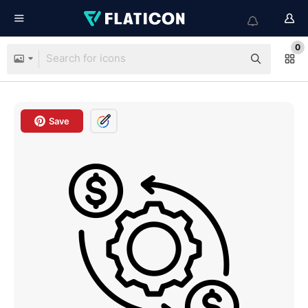
0
Save