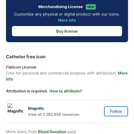
Merchandising License
NEW
Customize any physical or digital product with our icons.
More info
Buy license
Catheter free icon
Flaticon License
Free for personal and commercial purpose with attribution.
More
info
Attribution is required.
How to attribute?
Magnific
Follow
View all 3,282,856 resources
More icons from
Blood Donation
pack