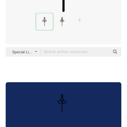
Special Lineal