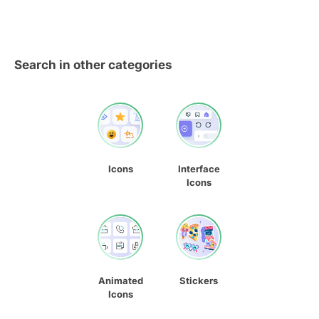
Search in other categories
Icons
Interface
Icons
Animated
Stickers
Icons