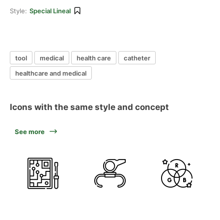
Style:
Special Lineal
tool
medical
health care
catheter
healthcare and medical
Icons with the same style and concept
See more