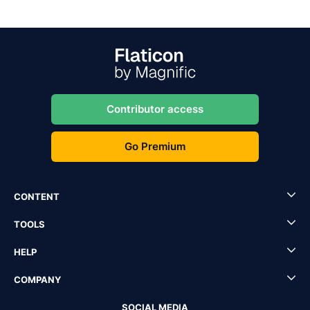
Contributor access
Go Premium
CONTENT
TOOLS
HELP
COMPANY
SOCIAL MEDIA