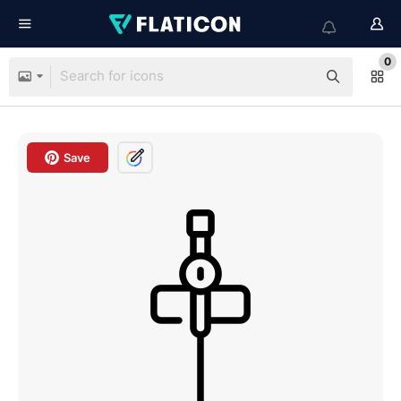
0
Save