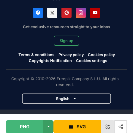
Get exclusive resources straight to your inbox
Sign up
Terms & conditions
Privacy policy
Cookies policy
Copyrights Notification
Cookies settings
Copyright © 2010-2026 Freepik Company S.L.U. All rights
reserved.
English
Freepik company projects
PNG
SVG
Magnific
Flaticon
Slidesgo