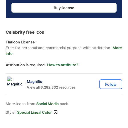
Buy license
Celebrity free icon
Flaticon License
Free for personal and commercial purpose with attribution.
More
info
Attribution is required.
How to attribute?
Magnific
Follow
View all 3,282,832 resources
More icons from
Social Media
pack
Style:
Special Lineal Color