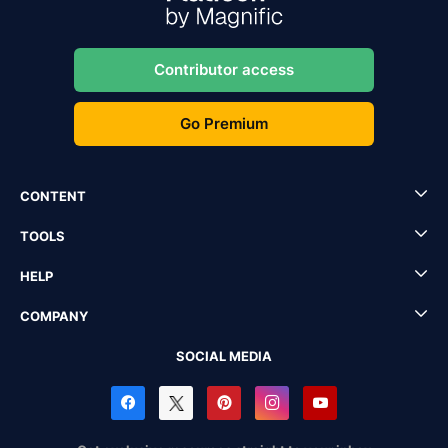
Contributor access
Go Premium
CONTENT
TOOLS
HELP
COMPANY
SOCIAL MEDIA