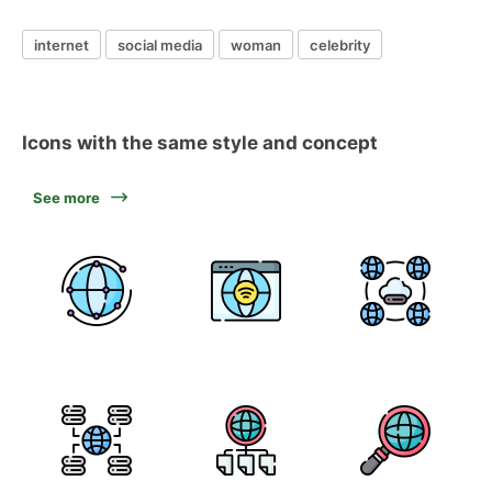
internet
social media
woman
celebrity
Icons with the same style and concept
See more