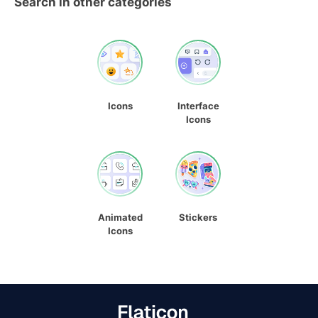
Search in other categories
Icons
Interface
Icons
Animated
Stickers
Icons