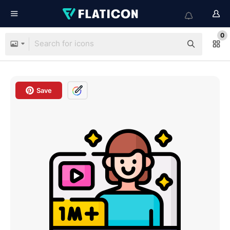
0
Save