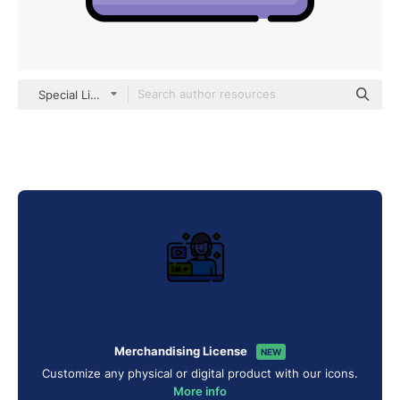
Special Lineal color
Merchandising License
NEW
Customize any physical or digital product with our icons.
More info