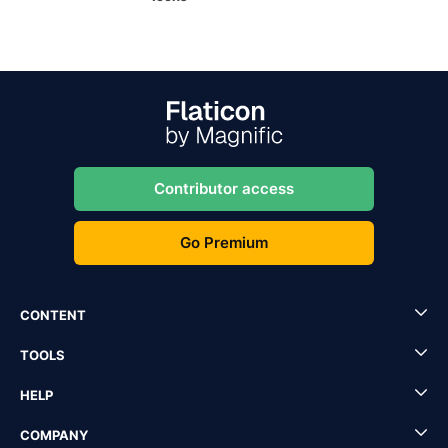
Contributor access
Go Premium
CONTENT
TOOLS
HELP
COMPANY