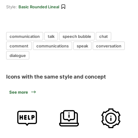
Style:
Basic Rounded Lineal
communication
talk
speech bubble
chat
comment
communications
speak
conversation
dialogue
Icons with the same style and concept
See more