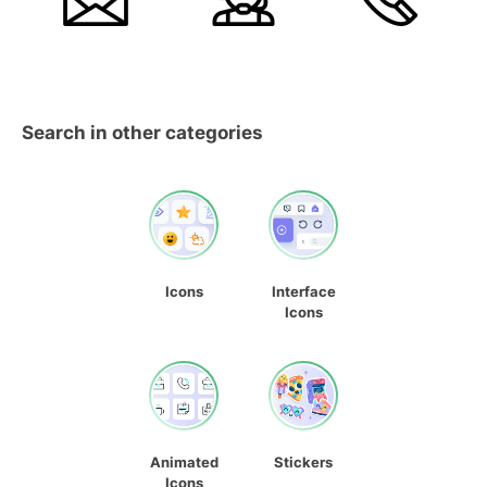
Search in other categories
Icons
Interface
Icons
Animated
Stickers
Icons