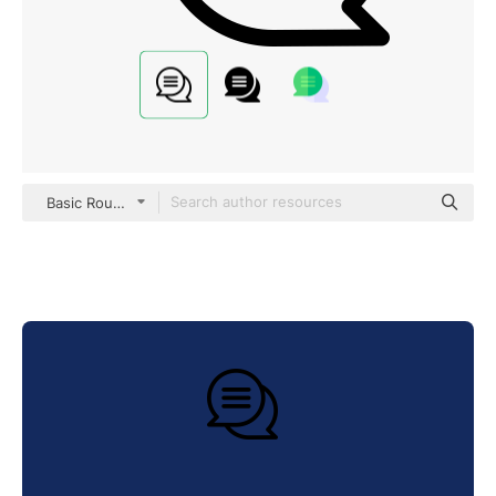
Basic Rounded Lineal