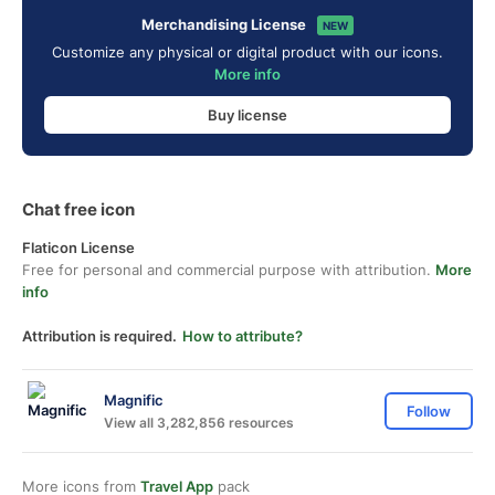
Merchandising License
NEW
Customize any physical or digital product with our icons.
More info
Buy license
Chat free icon
Flaticon License
Free for personal and commercial purpose with attribution.
More
info
Attribution is required.
How to attribute?
Magnific
Follow
View all 3,282,856 resources
More icons from
Travel App
pack