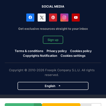
SOCIAL MEDIA
Get exclusive resources straight to your inbox
Sign up
Terms & conditions
Privacy policy
Cookies policy
Copyrights Notification
Cookies settings
Copyright © 2010-2026 Freepik Company S.L.U. All rights
reserved.
English
Freepik company projects