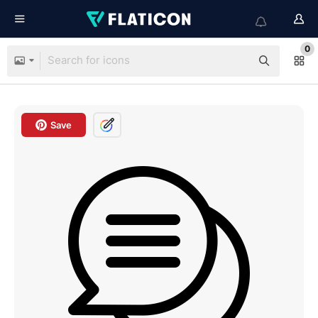
0
Save